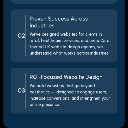
Proven Success Across
Industries
02
We’ve designed websites for clients in
retail, healthcare, services, and more. As a
trusted UK website design agency, we
understand what works across industries.
ROI-Focused Website Design
We build websites that go beyond
03
aesthetics — designed to engage users,
increase conversions, and strengthen your
online presence.