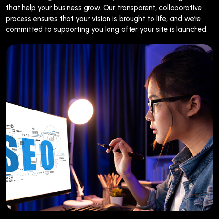
that help your business grow. Our transparent, collaborative
process ensures that your vision is brought to life, and we’re
committed to supporting you long after your site is launched.