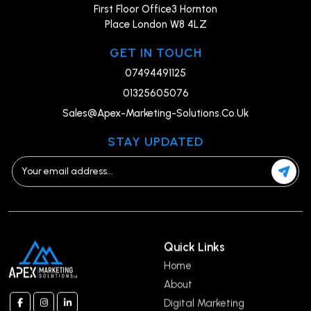
First Floor Office3 Hornton
Place London W8 4LZ
GET IN TOUCH
07494491125
01325605076
Sales@Apex-Marketing-Solutions.Co.Uk
STAY UPDATED
Quick Links
Home
About
Digital Marketing