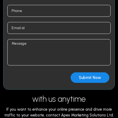
with us anytime
If you want to enhance your online presence and drive more
traffic to your website, contact Apex Marketing Solutions Ltd.