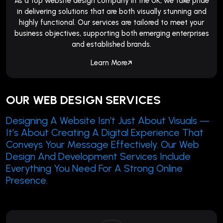
As a top website design company in the UK, we take pride
in delivering solutions that are both visually stunning and
highly functional. Our services are tailored to meet your
business objectives, supporting both emerging enterprises
and established brands.
Learn More
OUR WEB DESIGN SERVICES
Designing A Website Isn’t Just About Visuals —
It’s About Creating A Digital Experience That
Conveys Your Message Effectively. Our Web
Design And Development Services Include
Everything You Need For A Strong Online
Presence.