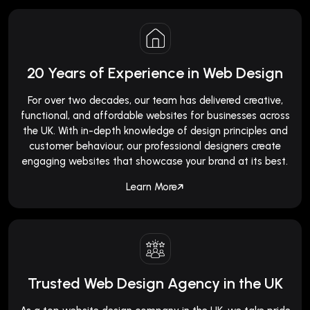
20 Years of Experience in Web Design
For over two decades, our team has delivered creative,
functional, and affordable websites for businesses across
the UK. With in-depth knowledge of design principles and
customer behaviour, our professional designers create
engaging websites that showcase your brand at its best.
Learn More
Trusted Web Design Agency in the UK