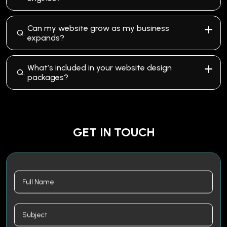
Can my website grow as my business
Q.
expands?
What’s included in your website design
Q.
packages?
GET IN TOUCH