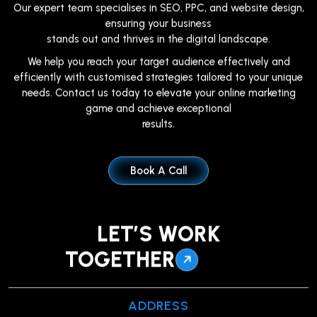
Our expert team specialises in SEO, PPC, and website design,
ensuring your business
stands out and thrives in the digital landscape.
We help you reach your target audience effectively and
efficiently with customised strategies tailored to your unique
needs. Contact us today to elevate your online marketing
game and achieve exceptional
results.
Book A Call
LET’S WORK
TOGETHER
ADDRESS