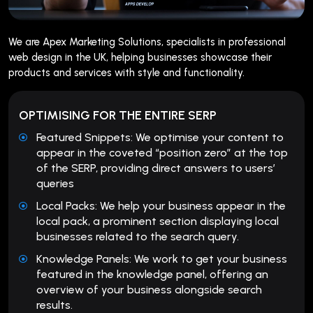
We are Apex Marketing Solutions, specialists in professional
web design in the UK, helping businesses showcase their
products and services with style and functionality.
OPTIMISING FOR THE ENTIRE SERP
Featured Snippets: We optimise your content to
appear in the coveted “position zero” at the top
of the SERP, providing direct answers to users’
queries
Local Packs: We help your business appear in the
local pack, a prominent section displaying local
businesses related to the search query.
Knowledge Panels: We work to get your business
featured in the knowledge panel, offering an
overview of your business alongside search
results.