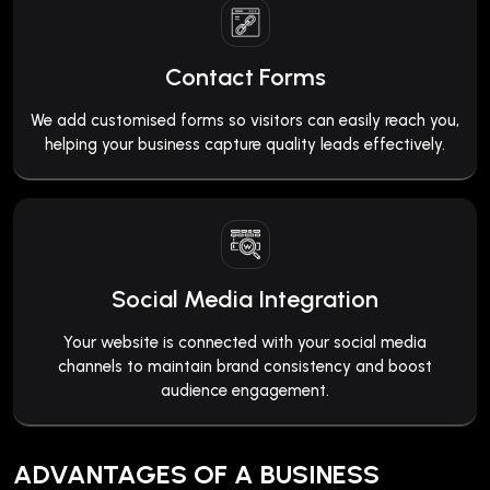
Contact Forms
We add customised forms so visitors can easily reach you,
helping your business capture quality leads effectively.
Social Media Integration
Your website is connected with your social media
channels to maintain brand consistency and boost
audience engagement.
ADVANTAGES OF A BUSINESS