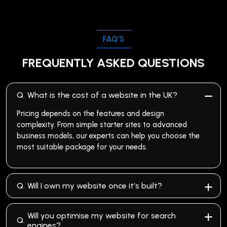
FAQ’S
FREQUENTLY ASKED QUESTIONS
Q.
What is the cost of a website in the UK?
Pricing depends on the features and design
complexity. From simple starter sites to advanced
business models, our experts can help you choose the
most suitable package for your needs.
Q.
Will I own my website once it’s built?
Will you optimise my website for search
Q.
engines?