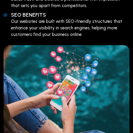
that sets you apart from competitors.
SEO BENEFITS
Our websites are built with SEO-friendly structures that
enhance your visibility in search engines, helping more
customers find your business online.