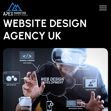
WEBSITE DESIGN
AGENCY UK