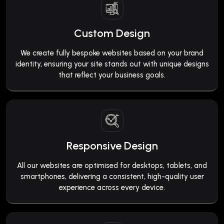
Custom Design
We create fully bespoke websites based on your brand
identity, ensuring your site stands out with unique designs
that reflect your business goals.
Responsive Design
All our websites are optimised for desktops, tablets, and
smartphones, delivering a consistent, high-quality user
experience across every device.