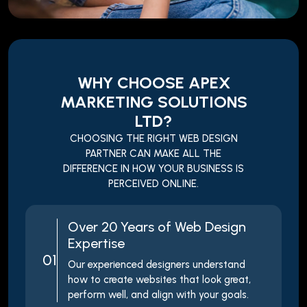
WHY CHOOSE APEX
MARKETING SOLUTIONS
LTD?
CHOOSING THE RIGHT WEB DESIGN
PARTNER CAN MAKE ALL THE
DIFFERENCE IN HOW YOUR BUSINESS IS
PERCEIVED ONLINE.
Over 20 Years of Web Design
Expertise
01
Our experienced designers understand
how to create websites that look great,
perform well, and align with your goals.