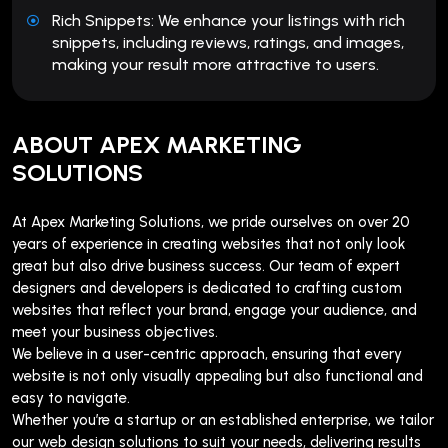
Rich Snippets: We enhance your listings with rich
snippets, including reviews, ratings, and images,
making your result more attractive to users.
ABOUT APEX MARKETING
SOLUTIONS
At Apex Marketing Solutions, we pride ourselves on over 20
years of experience in creating websites that not only look
great but also drive business success. Our team of expert
designers and developers is dedicated to crafting custom
websites that reflect your brand, engage your audience, and
meet your business objectives.
We believe in a user-centric approach, ensuring that every
website is not only visually appealing but also functional and
easy to navigate.
Whether you’re a startup or an established enterprise, we tailor
our web design solutions to suit your needs, delivering results