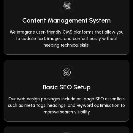
Content Management System
We integrate user-friendly CMS platforms that allow you
to update text, images, and content easily without
needing technical skills.
Basic SEO Setup
Our web design packages include on-page SEO essentials
such as meta tags, headings, and keyword optimisation to
improve search visibility.