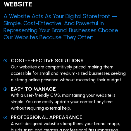
WEBSITE
A Website Acts As Your Digital Storefront —
Simple, Cost-Effective, And Powerful In
Representing Your Brand. Businesses Choose
Our Websites Because They Offer:
COST-EFFECTIVE SOLUTIONS
Our websites are competitively priced, making them
accessible for small and medium-sized businesses seeking
a strong online presence without exceeding their budget.
EASY TO MANAGE
With a user-friendly CMS, maintaining your website is
simple. You can easily update your content anytime
without requiring external help.
PROFESSIONAL APPEARANCE
A well-designed website strengthens your brand image,
builds trust, and creates a professional first impression