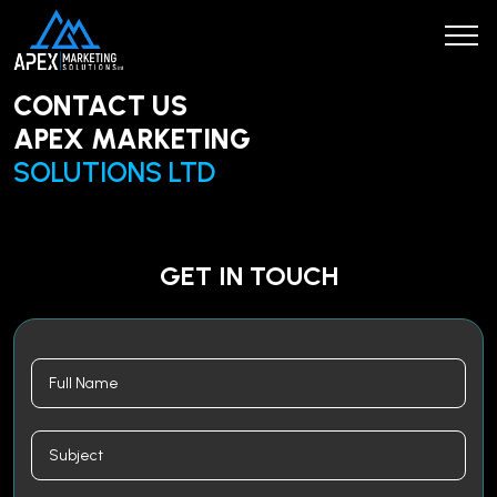
CONTACT US
APEX MARKETING
SOLUTIONS LTD
GET IN TOUCH