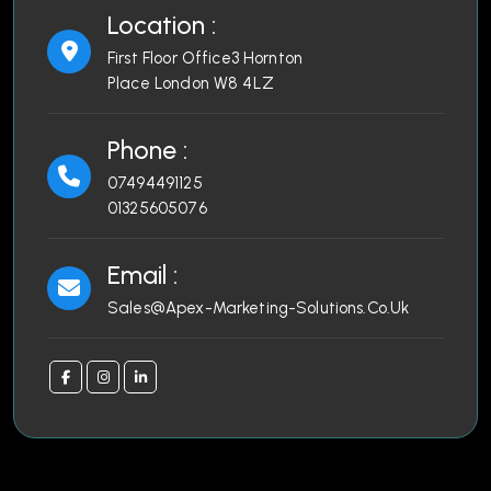
Location :
First Floor Office3 Hornton
Place London W8 4LZ
Phone :
07494491125
01325605076
Email :
Sales@Apex-Marketing-Solutions.Co.Uk