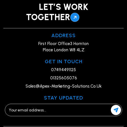
LET’S WORK
TOGETHER
ADDRESS
First Floor Office3 Hornton
Place London W8 4LZ
GET IN TOUCH
07494491125
01325605076
Sales@Apex-Marketing-Solutions.Co.Uk
STAY UPDATED