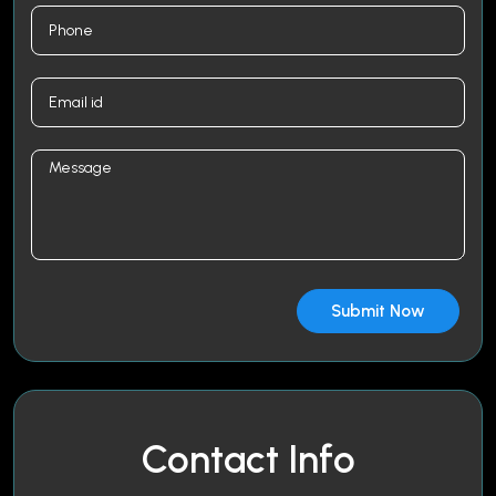
Contact Info