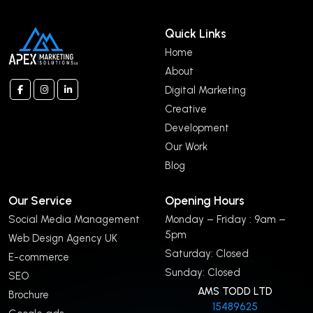
Quick Links
Home
About
Digital Marketing
Creative
Development
Our Work
Blog
Our Service
Opening Hours
Social Media Management
Monday – Friday : 9am –
5pm
Web Design Agency UK
Saturday: Closed
E-commerce
Sunday: Closed
SEO
AMS TODD LTD
Brochure
15489625