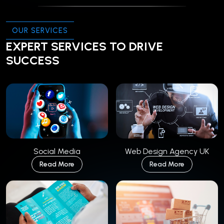
OUR SERVICES
EXPERT SERVICES TO DRIVE
SUCCESS
Social Media
Web Design Agency UK
Read More
Read More