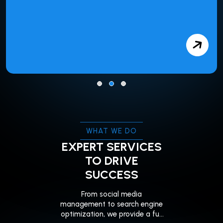
WHAT WE DO
EXPERT SERVICES
TO DRIVE
SUCCESS
From social media
management to search engine
optimization, we provide a full