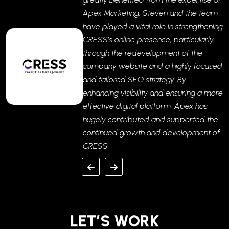
Apex Marketing. Steven and the team
have played a vital role in strengthening
CRESS’s online presence, particularly
through the redevelopment of the
company website and a highly focused
and tailored SEO strategy. By
enhancing visibility and ensuring a more
effective digital platform, Apex has
hugely contributed and supported the
continued growth and development of
CRESS.
LET’S WORK