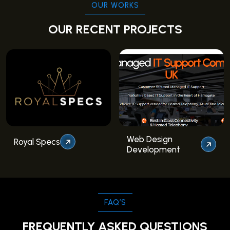
OUR WORKS
OUR RECENT PROJECTS
Web Design
Royal Specs
Development
FAQ’S
FREQUENTLY ASKED QUESTIONS