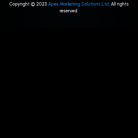
Copyright © 2023
Apex Marketing Solutions Ltd
. All rights
reserved.