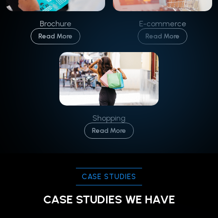
Brochure
E-commerce
Read More
Read More
Shopping
Read More
CASE STUDIES
CASE STUDIES WE HAVE