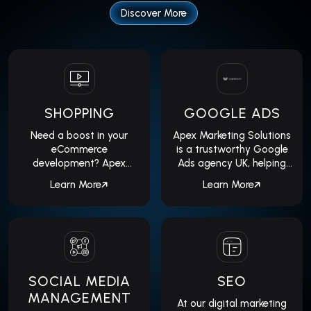
suite of services to help your
Discover More
business succeed.
SHOPPING
GOOGLE ADS
Need a boost in your
Apex Marketing Solutions
eCommerce
is a trustworthy Google
development? Apex
Ads agency UK, helping
Marketing Solutions is a
you expand your
Learn More
Learn More
professional Google
business...
Shopping...
SOCIAL MEDIA
SEO
MANAGEMENT
At our digital marketing