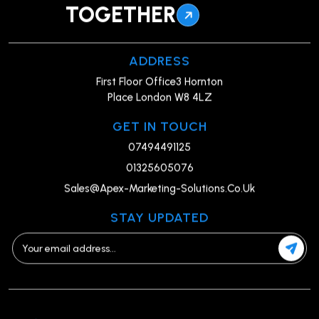
TOGETHER
ADDRESS
First Floor Office3 Hornton
Place London W8 4LZ
GET IN TOUCH
07494491125
01325605076
Sales@Apex-Marketing-Solutions.Co.Uk
STAY UPDATED