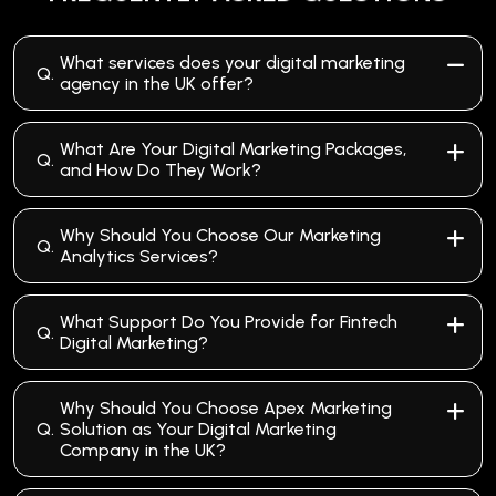
What services does your digital marketing
Q.
agency in the UK offer?
What Are Your Digital Marketing Packages,
Q.
and How Do They Work?
Why Should You Choose Our Marketing
Q.
Analytics Services?
What Support Do You Provide for Fintech
Q.
Digital Marketing?
Why Should You Choose Apex Marketing
Q.
Solution as Your Digital Marketing
Company in the UK?