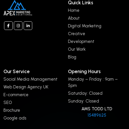
Quick Links
Home
About
Digital Marketing
Creative
Development
Our Work
Blog
Our Service
Opening Hours
Social Media Management
Monday – Friday : 9am –
5pm
Web Design Agency UK
Saturday: Closed
E-commerce
Sunday: Closed
SEO
AMS TODD LTD
Brochure
15489625
Google ads