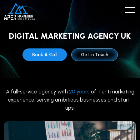
DIGITAL MARKETING AGENCY UK
Book A Call
Get in Touch
A full-service agency with
20 years
of Tier 1 marketing
experience, serving ambitious businesses and start-
ups.