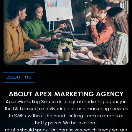
ABOUT US
ABOUT APEX MARKETING AGENCY
Apex Marketing Solution is a digital marketing agency in
the UK focused on delivering tier-one marketing services
to SMEs, without the need for long-term contracts or
hefty prices. We believe that
results should speak for themselves, which is why we are