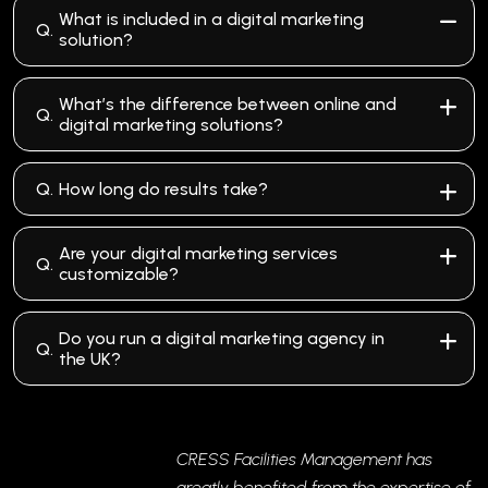
What is included in a digital marketing
Q.
solution?
What’s the difference between online and
Q.
digital marketing solutions?
Q.
How long do results take?
Are your digital marketing services
Q.
customizable?
Do you run a digital marketing agency in
Q.
the UK?
CRESS Facilities Management has
greatly benefited from the expertise of