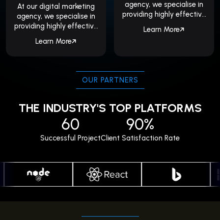
agency, we specialise in
At our digital marketing
providing highly effective
agency, we specialise in
SEO services, including
providing highly effective
Learn More
local...
SEO services, including
Learn More
local...
OUR PARTNERS
THE INDUSTRY'S TOP PLATFORMS
60
90%
Successful Project
Client Satisfaction Rate