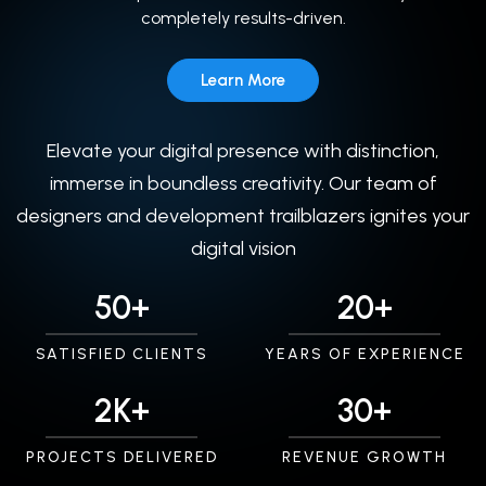
completely results-driven.
Learn More
Elevate your digital presence with distinction,
immerse in boundless creativity. Our team of
designers and development trailblazers ignites your
digital vision
50+
20+
SATISFIED CLIENTS
YEARS OF EXPERIENCE
2K+
30+
PROJECTS DELIVERED
REVENUE GROWTH