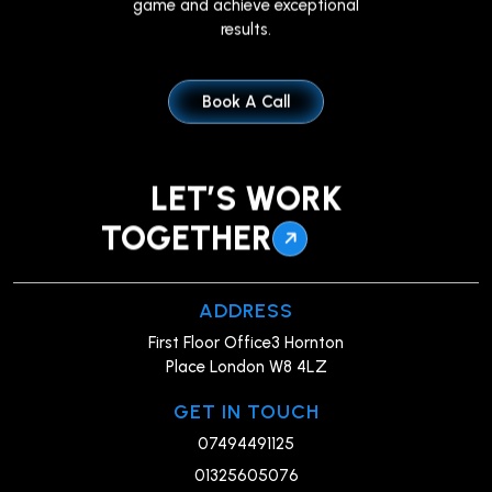
results.
Book A Call
LET’S WORK
TOGETHER
ADDRESS
First Floor Office3 Hornton
Place London W8 4LZ
GET IN TOUCH
07494491125
01325605076