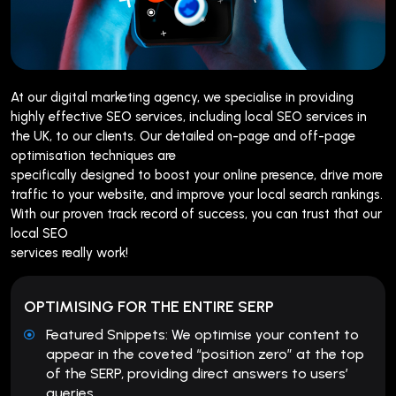
At our digital marketing agency, we specialise in providing
highly effective SEO services, including local SEO services in
the UK, to our clients. Our detailed on-page and off-page
optimisation techniques are
specifically designed to boost your online presence, drive more
traffic to your website, and improve your local search rankings.
With our proven track record of success, you can trust that our
local SEO
services really work!
OPTIMISING FOR THE ENTIRE SERP
Featured Snippets: We optimise your content to
appear in the coveted “position zero” at the top
of the SERP, providing direct answers to users’
queries