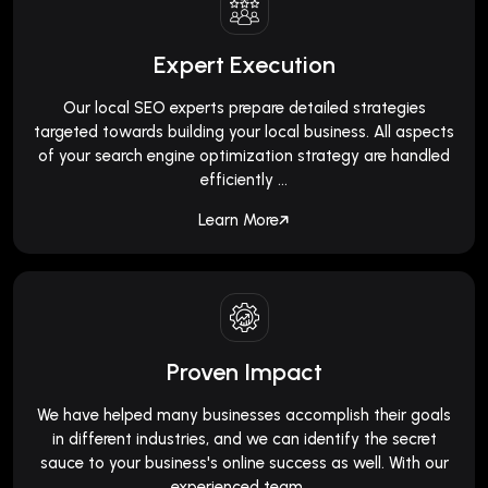
Expert Execution
Our local SEO experts prepare detailed strategies
targeted towards building your local business. All aspects
of your search engine optimization strategy are handled
efficiently ...
Learn More
Proven Impact
We have helped many businesses accomplish their goals
in different industries, and we can identify the secret
sauce to your business's online success as well. With our
experienced team ...