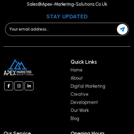
Sales@Apex-Marketing-Solutions.Co.Uk
STAY UPDATED
Quick Links
Home
About
Digital Marketing
Creative
Development
Our Work
Blog
Our Service
Opening Hours