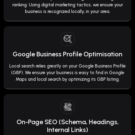
ranking. Using digital marketing tactics, we ensure your
business is recognized locally, in your area.
Google Business Profile Optimisation
Local search relies greatly on your Google Business Profile
(GBP). We ensure your business is easy to find in Google
Maps and local search by optimizing its GBP listing.
On-Page SEO (Schema, Headings,
Internal Links)