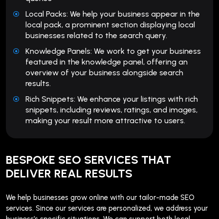
Local Packs: We help your business appear in the
local pack, a prominent section displaying local
businesses related to the search query.
Knowledge Panels: We work to get your business
featured in the knowledge panel, offering an
overview of your business alongside search
results.
Rich Snippets: We enhance your listings with rich
snippets, including reviews, ratings, and images,
making your result more attractive to users.
BESPOKE SEO SERVICES THAT
DELIVER REAL RESULTS
We help businesses grow online with our tailor-made SEO
services. Since our services are personalized, we address your
business’s specific situations. We can support both local