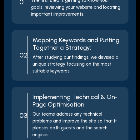
The first step is getting to know your
01
goals, reviewing your website and locating
important improvements.
Mapping Keywords and Putting
Together a Strategy:
02
After studying our findings, we devised a
unique strategy focusing on the most
suitable keywords.
Implementing Technical & On-
Page Optimisation:
03
Our teams address any technical
problems and improve the site so that it
pleases both guests and the search
engines.