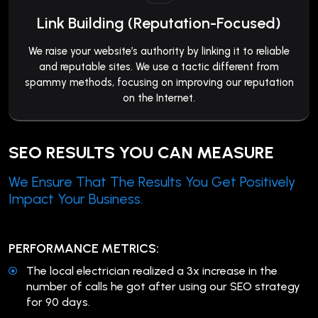
Link Building (Reputation-Focused)
We raise your website’s authority by linking it to reliable
and reputable sites. We use a tactic different from
spammy methods, focusing on improving our reputation
on the Internet.
SEO RESULTS YOU CAN MEASURE
We Ensure That The Results You Get Positively
Impact Your Business.
PERFORMANCE METRICS:
The local electrician realized a 3x increase in the
number of calls he got after using our SEO strategy
for 90 days.