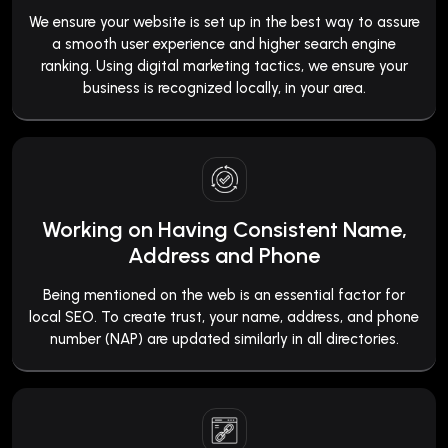
We ensure your website is set up in the best way to assure
a smooth user experience and higher search engine
ranking. Using digital marketing tactics, we ensure your
business is recognized locally, in your area.
Working on Having Consistent Name,
Address and Phone
Being mentioned on the web is an essential factor for
local SEO. To create trust, your name, address, and phone
number (NAP) are updated similarly in all directories.