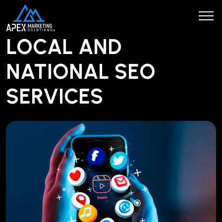
LOCAL AND
NATIONAL SEO
SERVICES