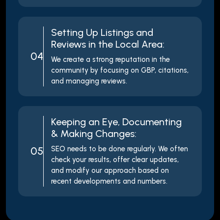
Setting Up Listings and
Reviews in the Local Area:
04
We create a strong reputation in the
community by focusing on GBP, citations,
and managing reviews.
Keeping an Eye, Documenting
& Making Changes:
05
SEO needs to be done regularly. We often
check your results, offer clear updates,
and modify our approach based on
recent developments and numbers.