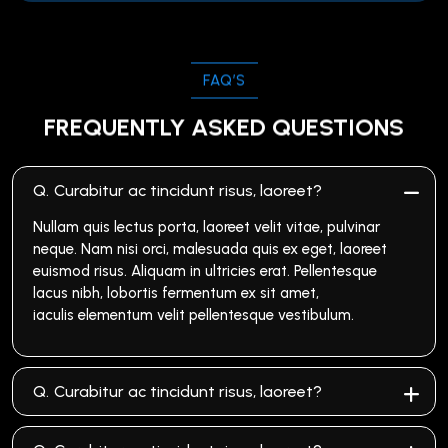
FAQ’S
FREQUENTLY ASKED QUESTIONS
Q.
Curabitur ac tincidunt risus, laoreet?
Nullam quis lectus porta, laoreet velit vitae, pulvinar
neque. Nam nisi orci, malesuada quis ex eget, laoreet
euismod risus. Aliquam in ultricies erat. Pellentesque
lacus nibh, lobortis fermentum ex sit amet,
iaculis elementum velit pellentesque vestibulum.
Q.
Curabitur ac tincidunt risus, laoreet?