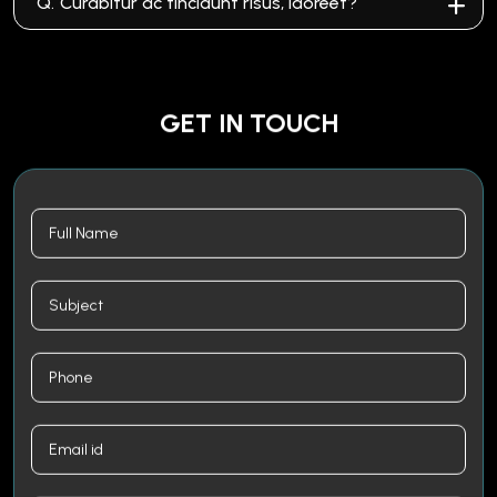
Q.
Curabitur ac tincidunt risus, laoreet?
GET IN TOUCH