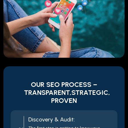
OUR SEO PROCESS –
TRANSPARENT,STRATEGIC,
PROVEN
Discovery & Audit: