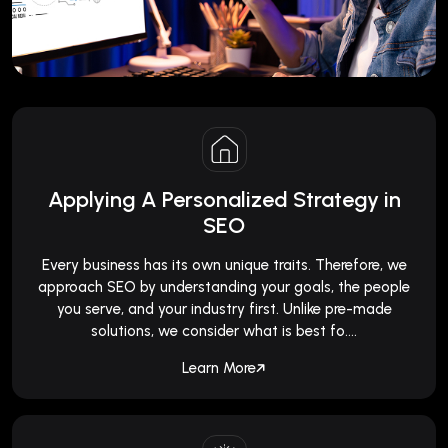
Applying A Personalized Strategy in
SEO
Every business has its own unique traits. Therefore, we
approach SEO by understanding your goals, the people
you serve, and your industry first. Unlike pre-made
solutions, we consider what is best fo....
Learn More