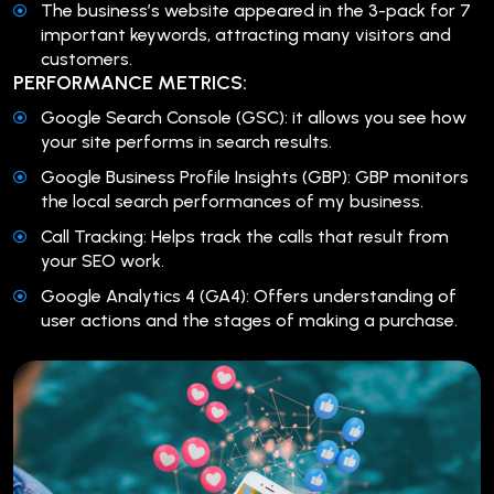
The business’s website appeared in the 3-pack for 7
important keywords, attracting many visitors and
customers.
PERFORMANCE METRICS:
Google Search Console (GSC): it allows you see how
your site performs in search results.
Google Business Profile Insights (GBP): GBP monitors
the local search performances of my business.
Call Tracking: Helps track the calls that result from
your SEO work.
Google Analytics 4 (GA4): Offers understanding of
user actions and the stages of making a purchase.