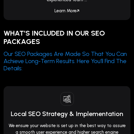
Learn More
WHAT’S INCLUDED IN OUR SEO
PACKAGES
Our SEO Packages Are Made So That You Can
Achieve Long-Term Results. Here You’ll Find The
Details:
Local SEO Strategy & Implementation
We ensure your website is set up in the best way to assure
a smooth user experience and higher search engine