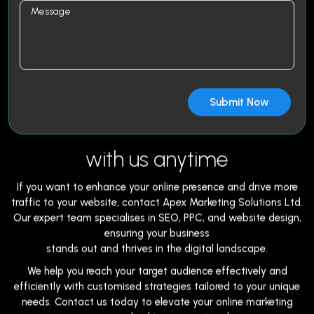
with us anytime
If you want to enhance your online presence and drive more
traffic to your website, contact Apex Marketing Solutions Ltd.
Our expert team specialises in SEO, PPC, and website design,
ensuring your business
stands out and thrives in the digital landscape.
We help you reach your target audience effectively and
efficiently with customised strategies tailored to your unique
needs. Contact us today to elevate your online marketing
game and achieve exceptional