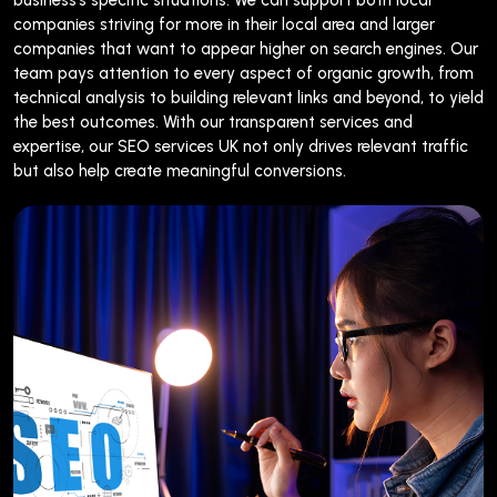
companies striving for more in their local area and larger
companies that want to appear higher on search engines. Our
team pays attention to every aspect of organic growth, from
technical analysis to building relevant links and beyond, to yield
the best outcomes. With our transparent services and
expertise, our SEO services UK not only drives relevant traffic
but also help create meaningful conversions.