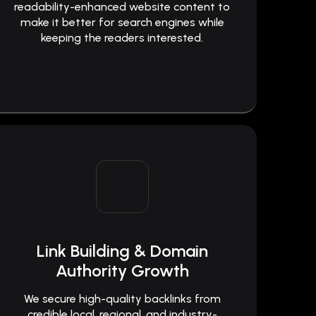
readability-enhanced website content to
make it better for search engines while
keeping the readers interested.
Link Building & Domain
Authority Growth
We secure high-quality backlinks from
credible local, regional, and industry-