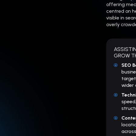
offering meas
centred on h
visible in sea
overly crowd
ASSISTI
GROW TH
SEO B
busine
target
wider 
Techn
speed,
struct
Conte
locati
across