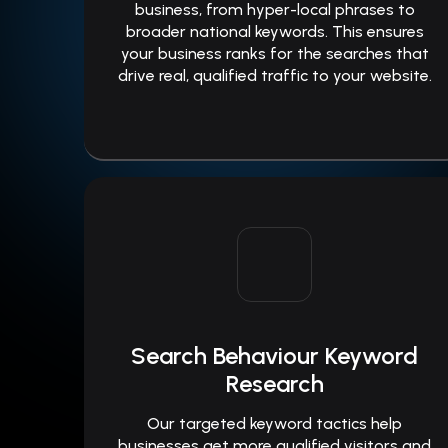
business, from hyper-local phrases to
broader national keywords. This ensures
your business ranks for the searches that
drive real, qualified traffic to your website.
Search Behaviour Keyword
Research
Our targeted keyword tactics help
businesses get more qualified visitors and