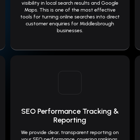
visibility in local search results and Google
Maps. This is one of the most effective
tools for turning online searches into direct
customer enquiries for Middlesbrough
businesses.
SEO Performance Tracking &
Reporting
We provide clear, transparent reporting on
your SEO performance, covering rankings,