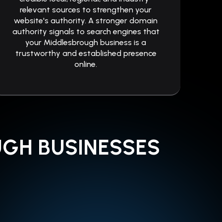
relevant sources to strengthen your
website's authority. A stronger domain
authority signals to search engines that
your Middlesbrough business is a
trustworthy and established presence
online.
UGH BUSINESSES