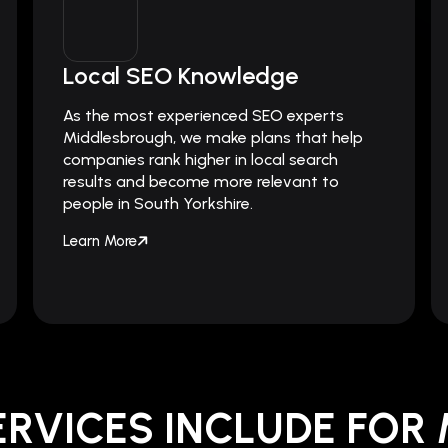
Local SEO Knowledge
As the most experienced SEO experts
Middlesbrough, we make plans that help
companies rank higher in local search
results and become more relevant to
people in South Yorkshire.
Learn More
ERVICES INCLUDE FOR