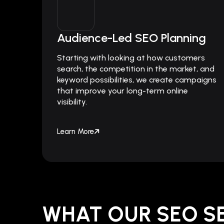
Audience-Led SEO Planning
Starting with looking at how customers
search, the competition in the market, and
keyword possibilities, we create campaigns
that improve your long-term online
visibility.
Learn More
WHAT OUR SEO S