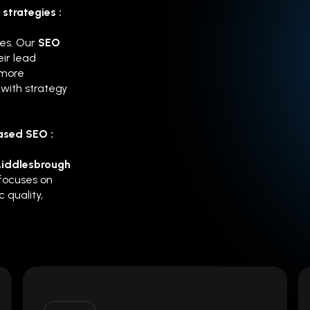
strategies :
hes. Our
SEO
ir lead
 more
with strategy
ased SEO :
Middlesbrough
 focuses on
 quality,