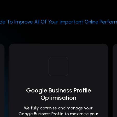
e To Improve All Of Your Important Online Perfo
Google Business Profile
Optimisation
We fully optimise and manage your
Google Business Profile to maximise your