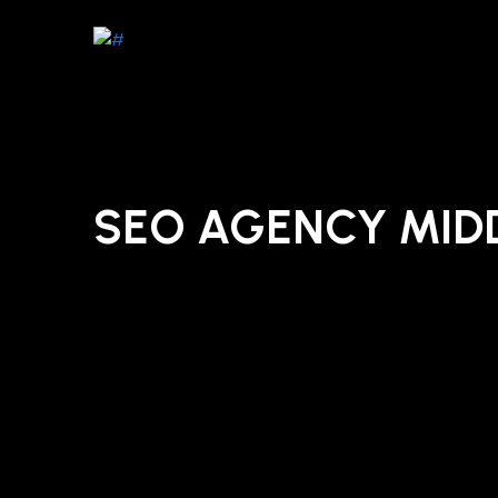
SEO AGENCY MI