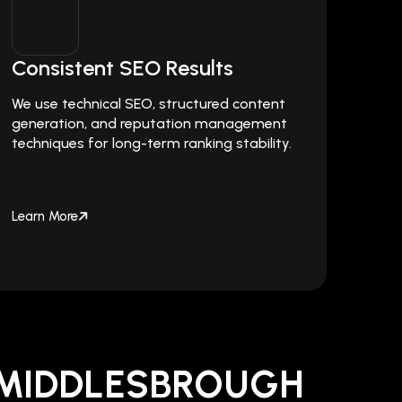
Consistent SEO Results
We use technical SEO, structured content
generation, and reputation management
techniques for long-term ranking stability.
Learn More
 MIDDLESBROUGH