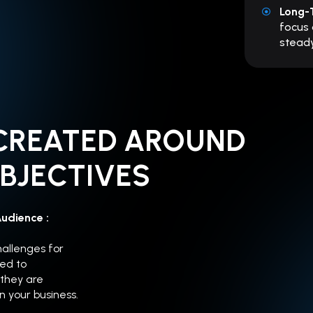
Long-
focus 
steady
CREATED AROUND
BJECTIVES
Audience :
hallenges for
ed to
 they are
in your business.