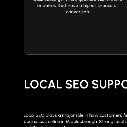
enquiries that have a higher chance of
conversion.
LOCAL SEO SUPP
Local SEO plays a major role in how customers f
businesses online in Middlesbrough. Strong local 