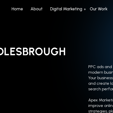
Home
About
Digital Marketing
Our Work
DDLESBROUGH
PPC ads and s
modern busin
Your business 
and create lo
search perf
Apex Marketi
improve onli
strategies, p