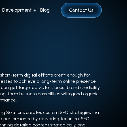
Development
Blog
Contact Us
hort-term digital efforts aren’t enough for
esses to achieve a long-term online presence.
can get targeted visitors, boost brand credibility,
ng-term business possibilities with good organic
ormance.
ng Solutions creates custom SEO strategies that
ne performance by delivering technical SEO
lanning detailed content strategically, and