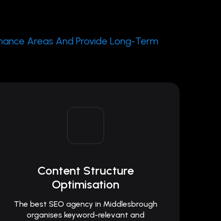
rmance Areas And Provide Long-Term
Content Structure
Optimisation
The best SEO agency in Middlesbrough
organises keyword-relevant and