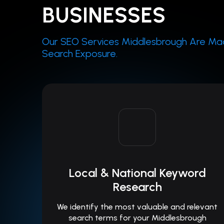
BUSINESSES
Our SEO Services Middlesbrough Are Mad
Search Exposure.
Local & National Keyword
Research
We identify the most valuable and relevant
search terms for your Middlesbrough