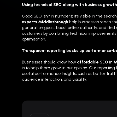
Using technical SEO along with business growth 
Good SEO isn’t in numbers; it’s visible in the searc
experts Middlesbrough
help businesses reach the
generation goals, boost online authority, and find
customers by combining technical improvements 
optimisation.
Transparent reporting backs up performance-b
Businesses should know how
affordable SEO in 
is to help them grow, in our opinion. Our reporting
useful performance insights, such as better traffic
audience interaction, and visibility.