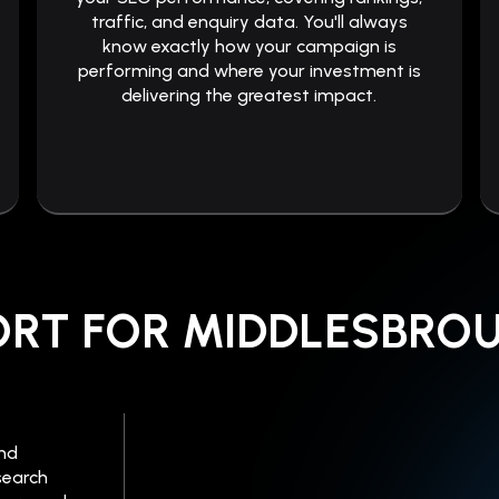
traffic, and enquiry data. You'll always
know exactly how your campaign is
performing and where your investment is
delivering the greatest impact.
ORT FOR MIDDLESBRO
ind
search