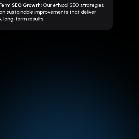
Term SEO Growth:
Our ethical SEO strategies
on sustainable improvements that deliver
, long-term results.