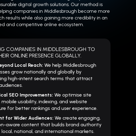
urable digital growth solutions. Our method is
elping companies in Middlesbrough become more
rch results while also gaining more credibility in an
ed and competitive online ecosystem.
NG COMPANIES IN MIDDLESBROUGH TO
EIR ONLINE PRESENCE GLOBALLY.
eyond Local Reach:
We help Middlesbrough
sses grow nationally and globally by
ing high-intent search terms that attract
audiences.
ical SEO Improvements:
We optimise site
 mobile usability, indexing, and website
ure for better rankings and user experience.
nt for Wider Audiences:
We create engaging,
on-aware content that builds brand authority
 local, national, and international markets.