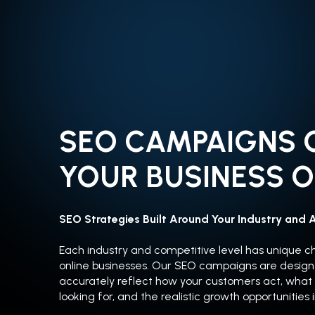
SEO CAMPAIGNS 
YOUR BUSINESS O
SEO Strategies Built Around Your Industry and 
Each industry and competitive level has unique c
online businesses. Our SEO campaigns are design
accurately reflect how your customers act, what
looking for, and the realistic growth opportunities 