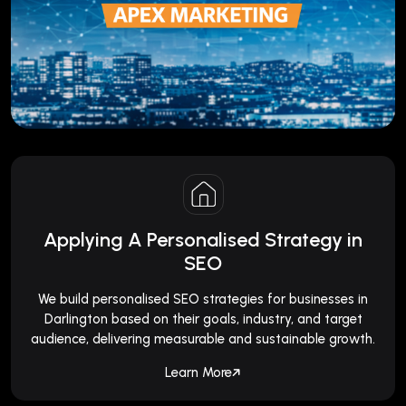
Applying A Personalised Strategy in
SEO
We build personalised SEO strategies for businesses in
Darlington based on their goals, industry, and target
audience, delivering measurable and sustainable growth.
Learn More