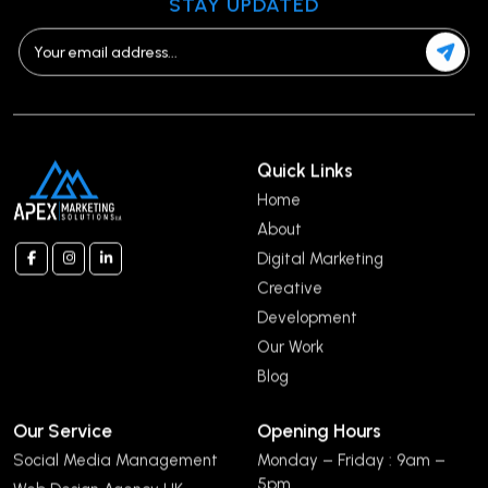
STAY UPDATED
Quick Links
Home
About
Digital Marketing
Creative
Development
Our Work
Blog
Our Service
Opening Hours
Social Media Management
Monday – Friday : 9am –
5pm
Web Design Agency UK