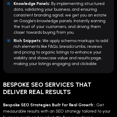
Knowledge Panels:
By implementing structured
data, validating your business, and ensuring
consistent branding signal, we get you an estate
on Google’s knowledge panels. Instantly earning
the trust of your customers, and driving them
closer towards buying from you.
Rich Snippets:
We apply schema markups to add
rich elements like FAQs, breadcrumbs, reviews
and pricing to organic listings to enhance your
visibility and showcase value and results page,
making your listings engaging and clickable.
BESPOKE SEO SERVICES THAT
DELIVER REAL RESULTS
Bespoke SEO Strategies Built for Real Growth :
Get
measurable results with an SEO strategy tailored to your