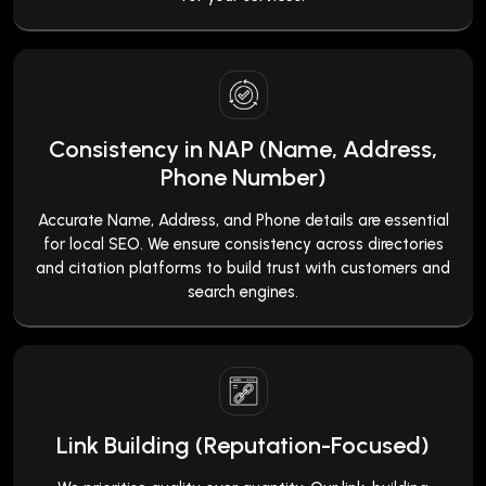
Consistency in NAP (Name, Address,
Phone Number)
Accurate Name, Address, and Phone details are essential
for local SEO. We ensure consistency across directories
and citation platforms to build trust with customers and
search engines.
Link Building (Reputation-Focused)