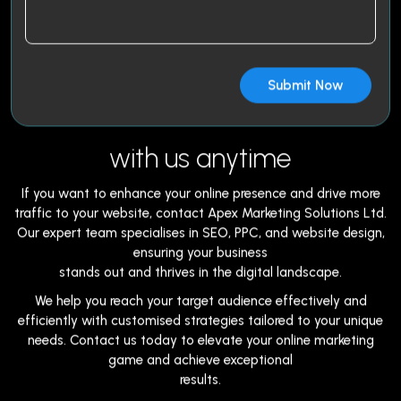
with us anytime
If you want to enhance your online presence and drive more
traffic to your website, contact Apex Marketing Solutions Ltd.
Our expert team specialises in SEO, PPC, and website design,
ensuring your business
stands out and thrives in the digital landscape.
We help you reach your target audience effectively and
efficiently with customised strategies tailored to your unique
needs. Contact us today to elevate your online marketing
game and achieve exceptional
results.