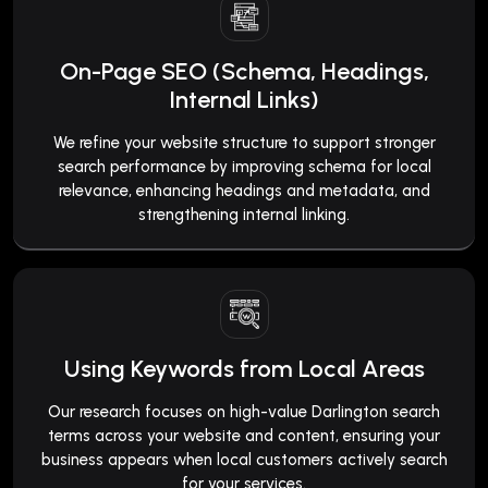
On-Page SEO (Schema, Headings,
Internal Links)
We refine your website structure to support stronger
search performance by improving schema for local
relevance, enhancing headings and metadata, and
strengthening internal linking.
Using Keywords from Local Areas
Our research focuses on high-value Darlington search
terms across your website and content, ensuring your
business appears when local customers actively search
for your services.