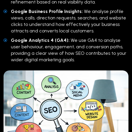
refinement based on real visibility data.
Google Business Profile Insights:
We analyse profile
views, calls, direction requests, searches, and website
clicks to understand how effectively your business
attracts and converts local customers.
Google Analytics 4 (GA4):
We use GA4 to analyse
user behaviour, engagement, and conversion paths,
providing a clear view of how SEO contributes to your
wider digital marketing goals.