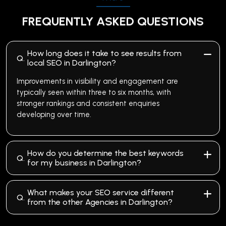
FREQUENTLY ASKED QUESTIONS
How long does it take to see results from
Q.
local SEO in Darlington?
Improvements in visibility and engagement are
typically seen within three to six months, with
stronger rankings and consistent enquiries
developing over time.
How do you determine the best keywords
Q.
for my business in Darlington?
What makes your SEO service different
Q.
from the other Agencies in Darlington?