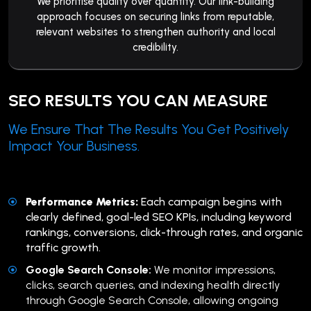
We prioritise quality over quantity. Our link-building
approach focuses on securing links from reputable,
relevant websites to strengthen authority and local
credibility.
SEO RESULTS YOU CAN MEASURE
We Ensure That The Results You Get Positively
Impact Your Business.
Performance Metrics:
Each campaign begins with
clearly defined, goal-led SEO KPIs, including keyword
rankings, conversions, click-through rates, and organic
traffic growth.
Google Search Console:
We monitor impressions,
clicks, search queries, and indexing health directly
through Google Search Console, allowing ongoing