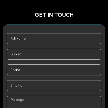
GET IN TOUCH