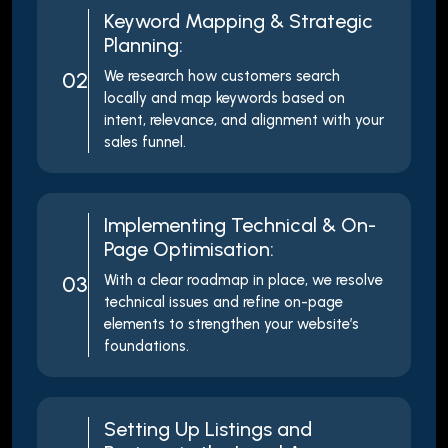
Keyword Mapping & Strategic
Planning:
02
We research how customers search
locally and map keywords based on
intent, relevance, and alignment with your
sales funnel.
Implementing Technical & On-
Page Optimisation:
03
With a clear roadmap in place, we resolve
technical issues and refine on-page
elements to strengthen your website’s
foundations.
Setting Up Listings and