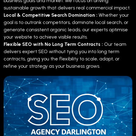
business goals and market. We focus on driving
sustainable growth that delivers real commercial impact.
Local & Competitive Search Domination :
Whether your
goal is to outrank competitors, dominate local search, or
generate consistent organic leads, our experts optimise
your website to achieve visible results.
Flexible SEO with No Long Term Contracts :
Our team
delivers expert SEO without tying you into long term
contracts, giving you the flexibility to scale, adapt, or
refine your strategy as your business grows.