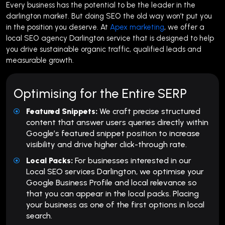
Every business has the potential to be the leader in the
darlington market. But doing SEO the old way won’t put you
in the position you deserve. At
Apex marketing
, we offer a
local SEO agency Darlington service that is designed to help
you drive sustainable organic traffic, qualified leads and
measurable growth.
Optimising for the Entire SERP
Featured Snippets:
We craft precise structured
content that answer users queries directly within
Google’s featured snippet position to increase
visibility and drive higher click-through rate.
Local Packs:
For businesses interested in our
Local SEO services Darlington, we optimise your
Google Business Profile and local relevance so
that you can appear in the local packs. Placing
your business as one of the first options in local
search.