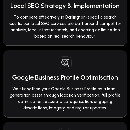
Local SEO Strategy & Implementation
To compete effectively in Darlington-specific search
results, our local SEO services are built around competitor
analysis, local intent research, and ongoing optimisation
based on real search behaviour.
Google Business Profile Optimisation
We strengthen your Google Business Profile as a lead-
generation asset through location verification, full profile
optimisation, accurate categorisation, engaging
descriptions, imagery, and regular updates.