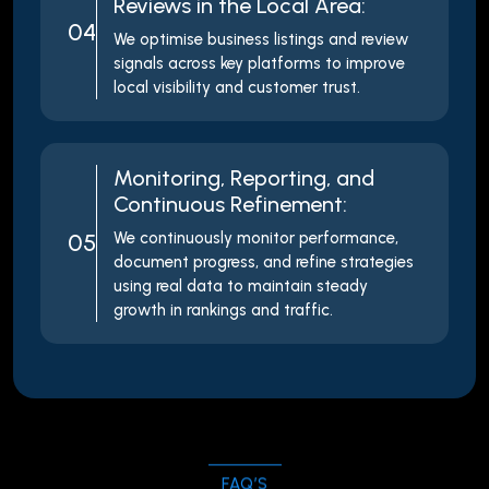
Reviews in the Local Area:
04
We optimise business listings and review
signals across key platforms to improve
local visibility and customer trust.
Monitoring, Reporting, and
Continuous Refinement:
05
We continuously monitor performance,
document progress, and refine strategies
using real data to maintain steady
growth in rankings and traffic.
FAQ’S