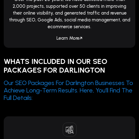
2,000 projects, supported over 50 clients in improving
their online visibility, and generated traffic and revenue
through SEO, Google Ads, social media management, and
ecommerce services.
Learn More
WHATS INCLUDED IN OUR SEO
PACKAGES FOR DARLINGTON
Our SEO Packages For Darlington Businesses To
Achieve Long-Term Results. Here, You’ll Find The
Full Details: