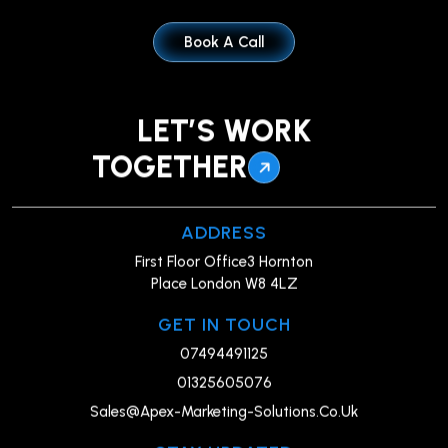
Book A Call
LET’S WORK
TOGETHER
ADDRESS
First Floor Office3 Hornton
Place London W8 4LZ
GET IN TOUCH
07494491125
01325605076
Sales@Apex-Marketing-Solutions.Co.Uk