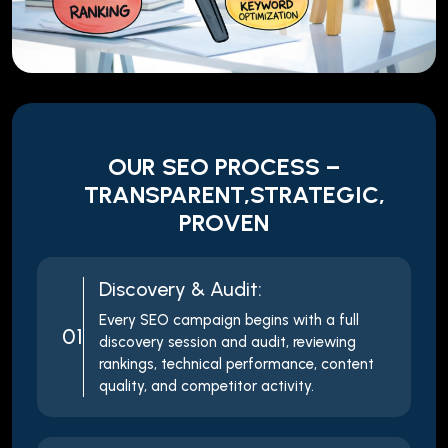
OUR SEO PROCESS –
TRANSPARENT,STRATEGIC,
PROVEN
Discovery & Audit:
Every SEO campaign begins with a full
01
discovery session and audit, reviewing
rankings, technical performance, content
quality, and competitor activity.