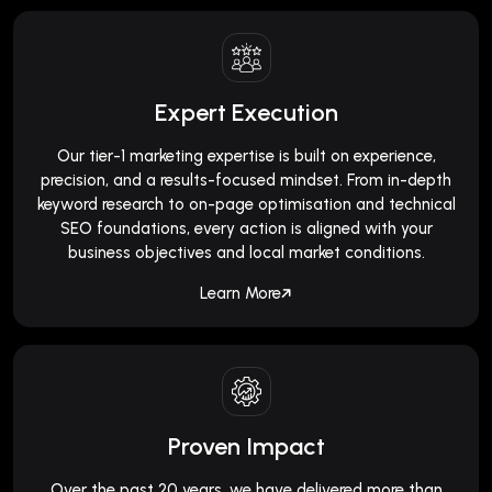
Expert Execution
Our tier-1 marketing expertise is built on experience,
precision, and a results-focused mindset. From in-depth
keyword research to on-page optimisation and technical
SEO foundations, every action is aligned with your
business objectives and local market conditions.
Learn More
Proven Impact
Over the past 20 years, we have delivered more than