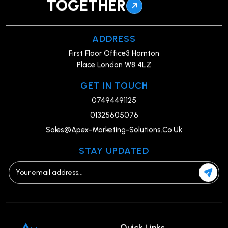
TOGETHER
ADDRESS
First Floor Office3 Hornton
Place London W8 4LZ
GET IN TOUCH
07494491125
01325605076
Sales@Apex-Marketing-Solutions.Co.Uk
STAY UPDATED
Quick Links