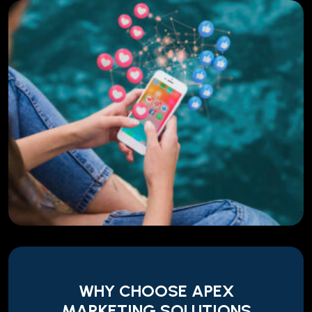
WHY CHOOSE APEX
MARKETING SOLUTIONS