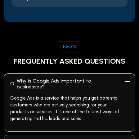
FAQ’S
FREQUENTLY ASKED QUESTIONS
Why is Google Ads important to
Q.
businesses?
Google Ads is a service that helps you get potential
customers who are actively searching for your
products or services. It is one of the fastest ways of
generating traffic, leads and sales.