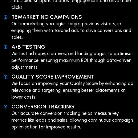
structured snippets to boost engagement and drive more
clicks.
REMARKETING CAMPAIGNS
Our remarketing strategies target previous visitors, re-
engaging them with tailored ads to drive conversions and
sales.
A/B TESTING
We test ad copy, creatives, and landing pages to optimise
performance, ensuring maximum ROI through data-driven
adjustments.
QUALITY SCORE IMPROVEMENT
We focus on improving your Quality Score by enhancing ad
relevance and targeting, ensuring better placements at
lower costs.
CONVERSION TRACKING
Our accurate conversion tracking helps measure key
metrics like leads and sales, allowing continuous campaign
optimisation for improved results.