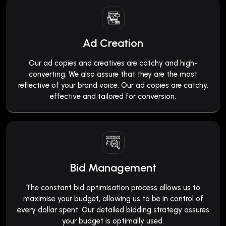
Ad Creation
Our ad copies and creatives are catchy and high-
converting. We also assure that they are the most
reflective of your brand voice. Our ad copies are catchy,
effective and tailored for conversion.
Bid Management
The constant bid optimisation process allows us to
maximise your budget, allowing us to be in control of
every dollar spent. Our detailed bidding strategy assures
your budget is optimally used.