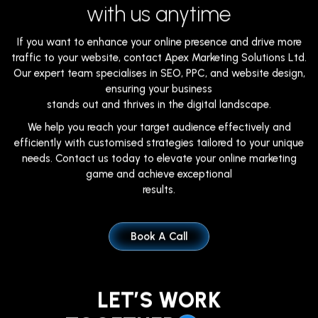
with us anytime
If you want to enhance your online presence and drive more
traffic to your website, contact Apex Marketing Solutions Ltd.
Our expert team specialises in SEO, PPC, and website design,
ensuring your business
stands out and thrives in the digital landscape.
We help you reach your target audience effectively and
efficiently with customised strategies tailored to your unique
needs. Contact us today to elevate your online marketing
game and achieve exceptional
results.
Book A Call
LET’S WORK