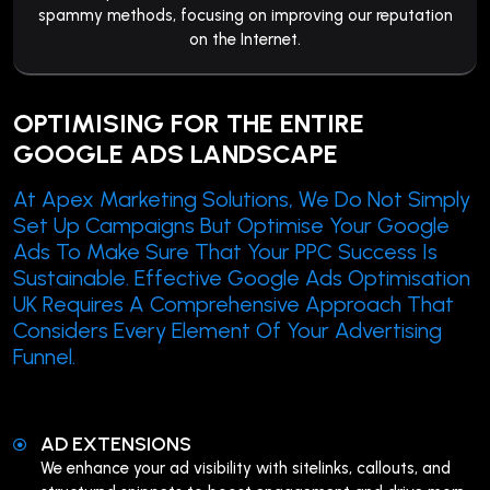
spammy methods, focusing on improving our reputation
on the Internet.
OPTIMISING FOR THE ENTIRE
GOOGLE ADS LANDSCAPE
At Apex Marketing Solutions, We Do Not Simply
Set Up Campaigns But Optimise Your Google
Ads To Make Sure That Your PPC Success Is
Sustainable. Effective Google Ads Optimisation
UK Requires A Comprehensive Approach That
Considers Every Element Of Your Advertising
Funnel.
AD EXTENSIONS
We enhance your ad visibility with sitelinks, callouts, and