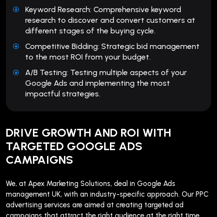
Keyword Research: Comprehensive keyword
research to discover and convert customers at
different stages of the buying cycle.
Competitive Bidding: Strategic bid management
to the most ROI from your budget.
A/B Testing: Testing multiple aspects of your
Google Ads and implementing the most
impactful strategies.
DRIVE GROWTH AND ROI WITH
TARGETED GOOGLE ADS
CAMPAIGNS
We, at Apex Marketing Solutions, deal in Google Ads
management UK, with an industry-specific approach. Our PPC
advertising services are aimed at creating targeted ad
campaigns that attract the right audience at the right time.