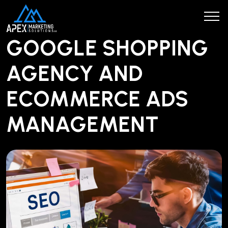
GOOGLE SHOPPING
AGENCY AND
ECOMMERCE ADS
MANAGEMENT