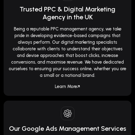
Trusted PPC & Digital Marketing
Agency in the UK
Being a reputable PPC management agency, we take
pride in developing evidence-based campaigns that
always perform. Our digital marketing specialists
collaborate with clients to understand their objectives
and devise approaches that boost clicks, increase
conversions, and maximise revenue. We have dedicated
ourselves to ensuring your success online, whether you are
a small or a national brand.
Learn More
Our Google Ads Management Services