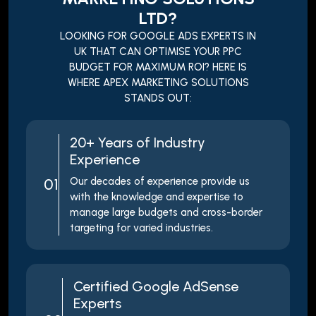
LTD?
LOOKING FOR GOOGLE ADS EXPERTS IN
UK THAT CAN OPTIMISE YOUR PPC
BUDGET FOR MAXIMUM ROI? HERE IS
WHERE APEX MARKETING SOLUTIONS
STANDS OUT:
20+ Years of Industry
Experience
01
Our decades of experience provide us
with the knowledge and expertise to
manage large budgets and cross-border
targeting for varied industries.
Certified Google AdSense
Experts