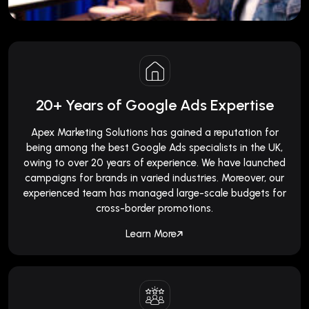
20+ Years of Google Ads Expertise
Apex Marketing Solutions has gained a reputation for
being among the best Google Ads specialists in the UK,
owing to over 20 years of experience. We have launched
campaigns for brands in varied industries. Moreover, our
experienced team has managed large-scale budgets for
cross-border promotions.
Learn More