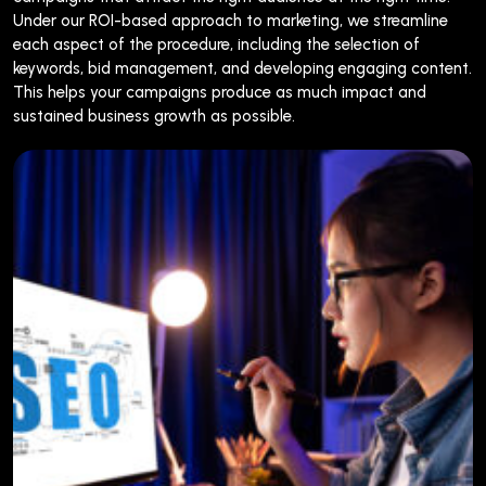
Under our ROI-based approach to marketing, we streamline
each aspect of the procedure, including the selection of
keywords, bid management, and developing engaging content.
This helps your campaigns produce as much impact and
sustained business growth as possible.