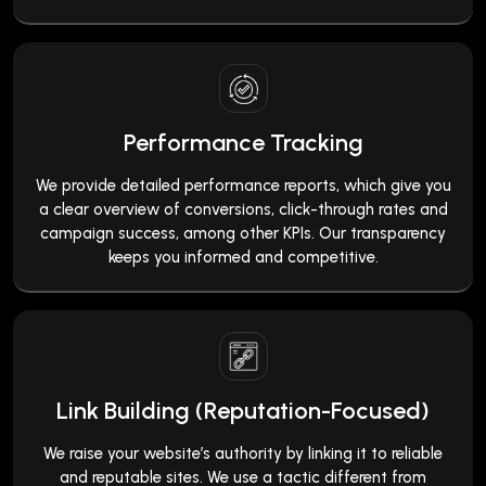
Performance Tracking
We provide detailed performance reports, which give you
a clear overview of conversions, click-through rates and
campaign success, among other KPIs. Our transparency
keeps you informed and competitive.
Link Building (Reputation-Focused)
We raise your website’s authority by linking it to reliable
and reputable sites. We use a tactic different from