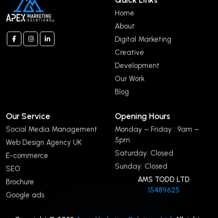
Home
About
Digital Marketing
Creative
Development
Our Work
Blog
Our Service
Opening Hours
Social Media Management
Monday – Friday : 9am –
5pm
Web Design Agency UK
Saturday: Closed
E-commerce
Sunday: Closed
SEO
AMS TODD LTD
Brochure
15489625
Google ads