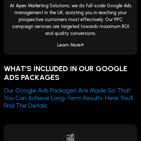
At Apex Marketing Solutions, we do full-scale Google Ads
management in the UK, assisting you in reaching your
prospective customers most effectively. Our PPC
campaign services are targeted towards maximum ROI
and quality conversions.
Learn More
WHAT’S INCLUDED IN OUR GOOGLE
ADS PACKAGES
Our Google Ads Packages Are Made So That
You Can Achieve Long-Term Results. Here You’ll
Find The Details: