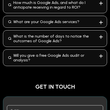
How much is Google Ads, and what do I
Q.
anticipate receiving in regard to ROI?
Q.
What are your Google Ads services?
What is the number of days to notice the
Q.
outcomes of Google Ads?
Will you give a free Google Ads audit or
Q.
analysis?
GET IN TOUCH