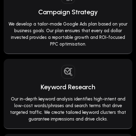
Campaign Strategy
We develop a tailor-made Google Ads plan based on your
business goals. Our plan ensures that every ad dollar
invested provides a reportable growth and ROI-focused
PPC optimisation.
Keyword Research
Our in-depth keyword analysis identifies high-intent and
low-cost words/phrases and search terms that drive
targeted traffic. We create tailored keyword clusters that
guarantee impressions and drive clicks.