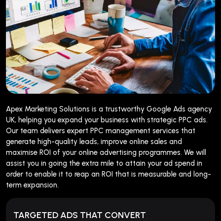
Apex Marketing Solutions is a trustworthy Google Ads agency
UK, helping you expand your business with strategic PPC ads.
Our team delivers expert PPC management services that
generate high-quality leads, improve online sales and
maximise ROI of your online advertising programmes. We will
assist you in going the extra mile to attain your ad spend in
order to enable it to reap an ROI that is measurable and long-
term expansion.
TARGETED ADS THAT CONVERT