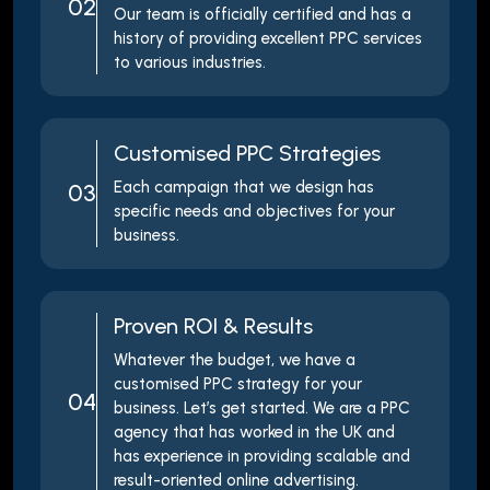
02
Our team is officially certified and has a
history of providing excellent PPC services
to various industries.
Customised PPC Strategies
Each campaign that we design has
03
specific needs and objectives for your
business.
Proven ROI & Results
Whatever the budget, we have a
customised PPC strategy for your
04
business. Let’s get started. We are a PPC
agency that has worked in the UK and
has experience in providing scalable and
result-oriented online advertising.