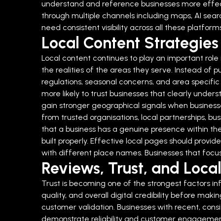
understand and reference businesses more effect
through multiple channels including maps, AI searc
need consistent visibility across all these platfor
Local Content Strategies 
Local content continues to play an important role 
the realities of the areas they serve. Instead of 
regulations, seasonal concerns, and area specifi
more likely to trust businesses that clearly under
gain stronger geographical signals when businesses
from trusted organisations, local partnerships, bus
that a business has a genuine presence within th
built properly. Effective local pages should prov
with different place names. Businesses that focus
Reviews, Trust, and Local
Trust is becoming one of the strongest factors inf
quality, and overall digital credibility before maki
customer validation. Businesses with recent, con
demonstrate reliability and customer engagemen