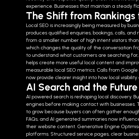
experience. Businesses that maintain a steady flo
The Shift from Rankings 
Local SEO is increasingly being measured by busine
produces qualified enquiries, bookings, calls, and 
from a smaller number of high intent visitors than
which changes the quality of the conversation fro
to understand what customers are searching for, 
helps create more useful local content and improv
measurable local SEO metrics. Calls from Google B
now provide clearer insight into how local visibil
AI Search and the Future o
AI powered search is reshaping local discovery.
engines before making contact with businesses. Th
to grow because buyers can often gather enough in
FAQs, and AI generated summaries now influence de
their website content.
Generative Engine Optimisat
platforms. Structured service pages, clear busines