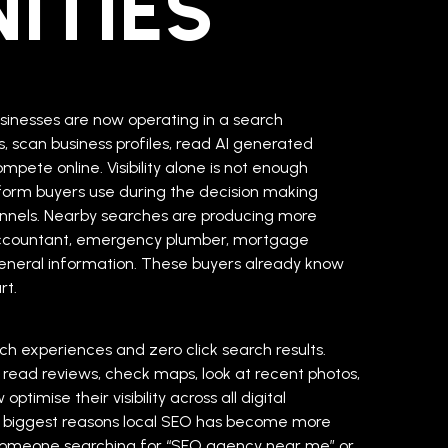
ITIES
sinesses are now operating in a search
 scan business profiles, read AI generated
pete online. Visibility alone is not enough
form buyers use during the decision making
nnels. Nearby searches are producing more
l accountant, emergency plumber, mortgage
 general information. These buyers already know
rt.
ch experiences and zero click search results.
 read reviews, check maps, look at recent photos,
imise their visibility across all digital
the biggest reasons local SEO has become more
 Someone searching for “SEO agency near me” or