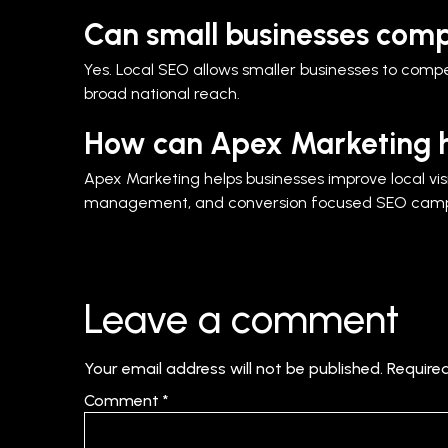
Can small businesses comp
Yes. Local SEO allows smaller businesses to compet
broad national reach.
How can Apex Marketing h
Apex Marketing helps businesses improve local visib
management, and conversion focused SEO campai
Leave a comment
Your email address will not be published.
Require
Comment
*