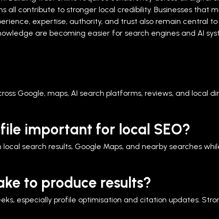
all contribute to stronger local credibility. Businesses that m
erience, expertise, authority, and trust also remain central t
owledge are becoming easier for search engines and AI syst
across Google, maps, AI search platforms, reviews, and local di
file important for local SEO?
 local search results, Google Maps, and nearby searches while 
ake to produce results?
 especially profile optimisation and citation updates. Strong