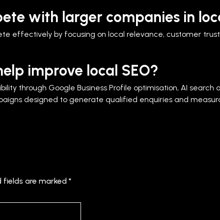
ete with larger companies in loc
e effectively by focusing on local relevance, customer trust, 
elp improve local SEO?
ility through Google Business Profile optimisation, AI search o
gns designed to generate qualified enquiries and measura
d fields are marked
*