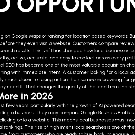
D OPPORTUN
ing on Google Maps or ranking for location based keywords. Bu
efore they even visit a website. Customers compare reviews,
search results. This shift has changed how local businesses com
thy, active, accurate, and easy to contact across every plat
al SEO has become one of the most valuable acquisition cha
rching with immediate intent. A customer looking for a loca
ually much closer to taking action than someone browsing for
y need it. That changes the quality of the lead from the sta
More in 2026
t few years, particularly with the growth of AI powered sear
cting a business. They may compare Google Business Profiles,
cking onto a website. This means local businesses must now opt
l rankings.
The rise of high intent local searches is one of 
ome from customers who are ready to buy, book, or enquire.