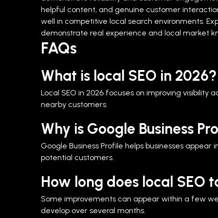
helpful content, and genuine customer interactions 
well in competitive local search environments.
Exp
demonstrate real experience and local market kn
FAQs
What is local SEO in 2026?
Local SEO in 2026 focuses on improving visibility 
nearby customers.
Why is Google Business Pro
Google Business Profile helps businesses appear in
potential customers.
How long does local SEO t
Some improvements can appear within a few weeks,
develop over several months.