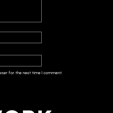
wser for the next time I comment.