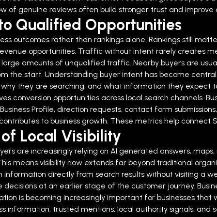
w of genuine reviews often build stronger trust and improve c
to Qualified Opportunities
ss outcomes rather than rankings alone. Rankings still matter,
revenue opportunities.
Traffic without intent rarely creates m
 large amounts of unqualified traffic. Nearby buyers are usual
m the start.
Understanding buyer intent has become central 
why they are searching, and what information they expect to
es conversion opportunities across local search channels.
Bu
usiness Profile, direction requests, contact form submissions
ity contributes to business growth. These metrics help connect
f Local Visibility
 Buyers are increasingly relying on AI generated answers, ma
is means visibility now extends far beyond traditional organi
formation directly from search results without visiting a web
cisions at an earlier stage of the customer journey. Business
ion is becoming increasingly important for businesses that wa
s information, trusted mentions, local authority signals, and