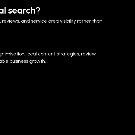
al search?
reviews, and service area visibility rather than
ptimisation, local content strategies, review
ble business growth.