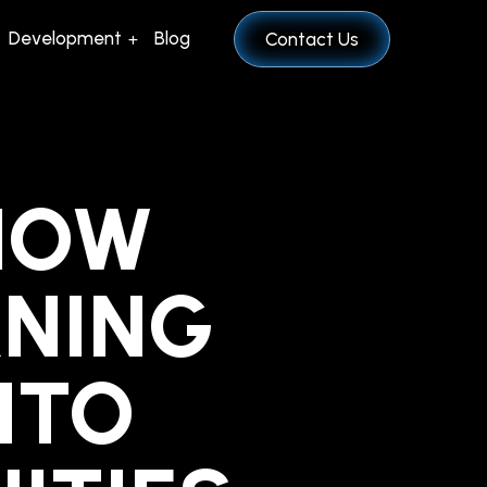
Development
Blog
Contact Us
 HOW
RNING
NTO