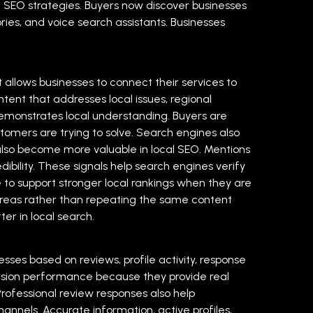
l SEO strategies. Buyers now discover businesses
ries, and voice search assistants. Businesses
 allows businesses to connect their services to
ntent that addresses local issues, regional
emonstrates local understanding. Buyers are
stomers are trying to solve. Search engines also
lso become more valuable in local SEO. Mentions
dibility. These signals help search engines verify
to support stronger local rankings when they are
c areas rather than repeating the same content
er in local search.
sses based on reviews, profile activity, response
rsion performance because they provide real
rofessional review responses also help
channels. Accurate information, active profiles,