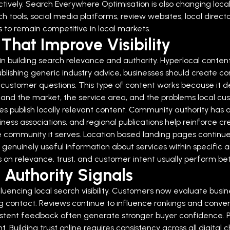
ively.
Search Everywhere Optimisation is also changing loca
h tools, social media platforms, review websites, local directo
ms to remain competitive in local markets.
That Improve Visibility
in building search relevance and authority. Hyperlocal content
publishing generic industry advice, businesses should create co
c customer questions.
This type of content works because it d
stand the market, the service area, and the problems local cu
 publish locally relevant content.
Community authority has a
iness associations, and regional publications help reinforce cre
e community it serves.
Location based landing pages continue 
ide genuinely useful information about services within specifi
 on relevance, trust, and customer intent usually perform bett
 Authority Signals
luencing local search visibility. Customers now evaluate busine
ng contact.
Reviews continue to influence rankings and conve
sistent feedback often generate stronger buyer confidence. P
t.
Building trust online requires consistency across all digital 