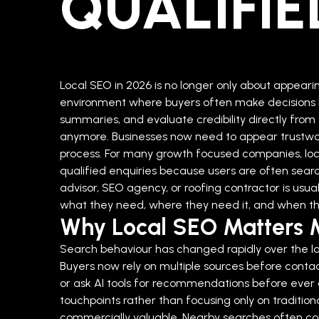
QUALIFIE
Local SEO in 2026 is no longer only about appear
environment where buyers often make decisions b
summaries, and evaluate credibility directly from 
anymore. Businesses now need to appear trustwor
process.
For many growth focused companies, loc
qualified enquiries because users are often sea
advisor, SEO agency, or roofing contractor is us
what they need, where they need it, and when the
Why Local SEO Matters 
Search behaviour has changed rapidly over the las
Buyers now rely on multiple sources before conta
or ask AI tools for recommendations before ever cli
touchpoints rather than focusing only on traditiona
commercially valuable. Nearby searches often c