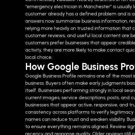
“emergency electrician in Manchester” is usually
customer already has a defined problem and is act
answers now summarise business information, revi
relying more heavily on trusted information that c
customer reviews, and useful local content are 
customers prefer businesses that appear credible
activity, they are more likely to make contact qui
local choice.
How Google Business Prof
Google Business Profile remains one of the most i
business. Buyers often make early judgments based 
itself.
Businesses performing strongly in local sea
current images, service descriptions, posts, and cu
businesses that appear active, responsive, and tr
consistency across platforms to verify legitimacy
names can reduce trust and weaken visibility. Busi
to ensure everything remains aligned.
Review sign
recency and response quality. Older reviews stil