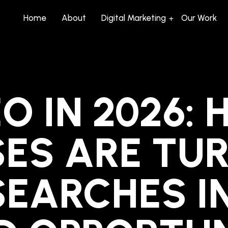
Home
About
Digital Marketing
Our Work
O IN 2026:
SES ARE TU
SEARCHES I