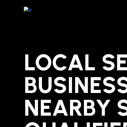
LOCAL SE
BUSINES
NEARBY 