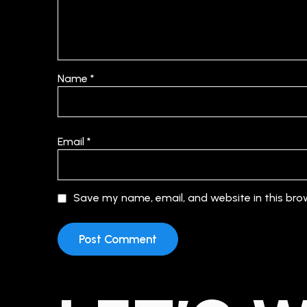
Name
*
Email
*
Save my name, email, and website in this bro