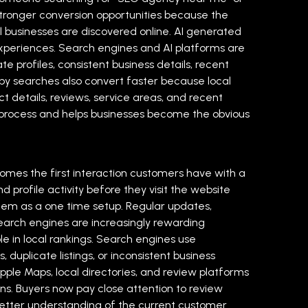
stronger conversion opportunities because the
al businesses are discovered online. AI generated
experiences. Search engines and AI platforms are
e profiles, consistent business details, recent
by searches also convert faster because local
 details, reviews, service areas, and recent
ing process and helps businesses become the obvious
comes the first interaction customers have with a
 profile activity before they visit the website
 them as a one time setup. Regular updates,
. Search engines are increasingly rewarding
le in local rankings. Search engines use
uplicate listings, or inconsistent business
Apple Maps, local directories, and review platforms
ns. Buyers now pay close attention to review
 better understanding of the current customer