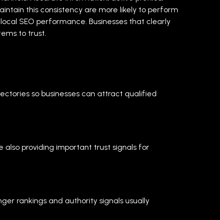
aintain this consistency are more likely to perform
o local SEO performance. Businesses that clearly
ems to trust.
rectories so businesses can attract qualified
also providing important trust signals for
er rankings and authority signals usually