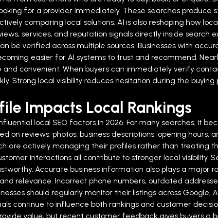
 looking for a provider immediately. These searches produce 
ively comparing local solutions.
AI is also reshaping how loc
ews, services, and reputation signals directly inside search 
an be verified across multiple sources. Businesses with accurat
becoming easier for AI systems to trust and recommend.
Near
 and convenient. When buyers can immediately verify contact
ckly. Strong local visibility reduces hesitation during the buy
ile Impacts Local Rankings
nfluential local SEO factors in 2026. For many searches, it be
on reviews, photos, business descriptions, opening hours, and
rch are actively managing their profiles rather than treating
stomer interactions all contribute to stronger local visibility
ustworthy.
Accurate business information also plays a major ro
 and relevance. Incorrect phone numbers, outdated addresses, d
nesses should regularly monitor their listings across Google, 
als continue to influence both rankings and customer decisio
l provide value, but recent customer feedback gives buyers a