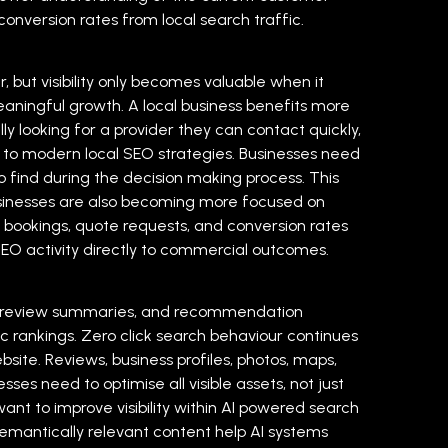
onversion rates from local search traffic.
 but visibility only becomes valuable when it
eaningful growth. A local business benefits more
ly looking for a provider they can contact quickly,
to modern local SEO strategies. Businesses need
 find during the decision making process. This
sinesses are also becoming more focused on
, bookings, quote requests, and conversion rates
 SEO activity directly to commercial outcomes.
ps, review summaries, and recommendation
c rankings.
Zero click search behaviour continues
site. Reviews, business profiles, photos, maps,
es need to optimise all visible assets, not just
nt to improve visibility within AI powered search
 semantically relevant content help AI systems