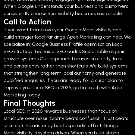
When Google understands your business and customers
consistently choose you, visibility becomes sustainable.
Call to Action
If you want to improve your Google Maps visibility and
build stronger local rankings, Apex Marketing can help.
We
specialise in:
Google Business Profile optimisation
Local
SEO strategy
Technical SEO audits
Sustainable organic
growth systems
Our approach focuses on clarity, trust
and consistency rather than shortcuts. We build systems
that strengthen long term local authority and generate
qualified enquiries.
If you are ready for a clear plan to
improve your local SEO in 2026, get in touch with Apex
Marketing today.
Final Thoughts
Local SEO in 2026 rewards businesses that focus on
structure over noise.
Clarity beats confusion.
Trust beats
shortcuts.
Consistency beats sporadic effort.
Google
Maps visibility is system driven. When you build strong