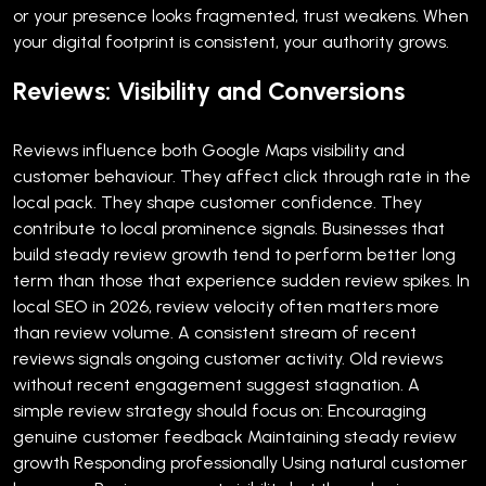
or your presence looks fragmented, trust weakens. When
your digital footprint is consistent, your authority grows.
Reviews: Visibility and Conversions
Reviews influence both Google Maps visibility and
customer behaviour.
They affect click through rate in the
local pack. They shape customer confidence. They
contribute to local prominence signals.
Businesses that
build steady review growth tend to perform better long
term than those that experience sudden review spikes.
In
local SEO in 2026, review velocity often matters more
than review volume. A consistent stream of recent
reviews signals ongoing customer activity. Old reviews
without recent engagement suggest stagnation.
A
simple review strategy should focus on:
Encouraging
genuine customer feedback
Maintaining steady review
growth
Responding professionally
Using natural customer