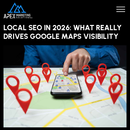
LOCAL SEO IN 2026: WHAT REALLY
DRIVES GOOGLE MAPS VISIBILITY