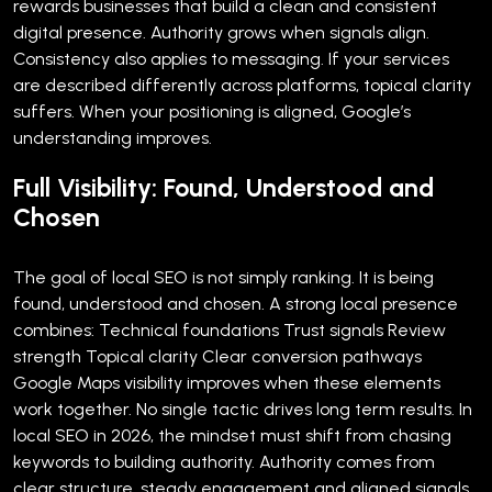
rewards businesses that build a clean and consistent
digital presence. Authority grows when signals align.
Consistency also applies to messaging. If your services
are described differently across platforms, topical clarity
suffers. When your positioning is aligned, Google’s
understanding improves.
Full Visibility: Found, Understood and
Chosen
The goal of local SEO is not simply ranking. It is being
found, understood and chosen.
A strong local presence
combines:
Technical foundations
Trust signals
Review
strength
Topical clarity
Clear conversion pathways
Google Maps visibility improves when these elements
work together. No single tactic drives long term results.
In
local SEO in 2026, the mindset must shift from chasing
keywords to building authority. Authority comes from
clear structure, steady engagement and aligned signals.