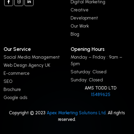
Digital Marketing
Creative
Development
Our Work
Blog
Our Service
Opening Hours
Social Media Management
Monday – Friday : 9am –
5pm
Web Design Agency UK
Saturday: Closed
E-commerce
Sunday: Closed
SEO
AMS TODD LTD
Brochure
15489625
Google ads
Copyright © 2023
Apex Marketing Solutions Ltd
. All rights
reserved.