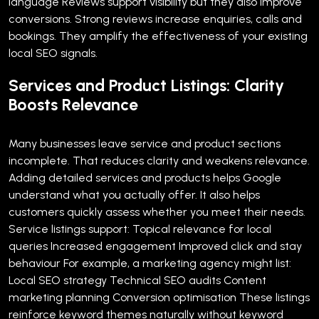
language
Reviews support visibility but they also improve
conversions. Strong reviews increase enquiries, calls and
bookings. They amplify the effectiveness of your existing
local SEO signals.
Services and Product Listings: Clarity
Boosts Relevance
Many businesses leave service and product sections
incomplete. That reduces clarity and weakens relevance.
Adding detailed services and products helps Google
understand what you actually offer. It also helps
customers quickly assess whether you meet their needs.
Service listings support:
Topical relevance for local
queries
Increased engagement
Improved click and stay
behaviour
For example, a marketing agency might list:
Local SEO strategy
Technical SEO audits
Content
marketing planning
Conversion optimisation
These listings
reinforce keyword themes naturally without keyword