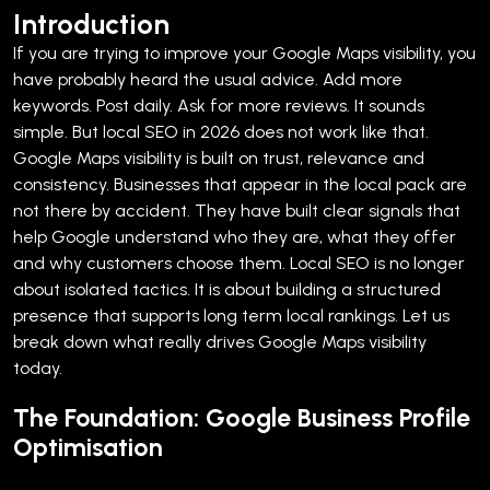
Introduction
If you are trying to improve your Google Maps visibility, you
have probably heard the usual advice. Add more
keywords. Post daily. Ask for more reviews.
It sounds
simple. But local SEO in 2026 does not work like that.
Google Maps visibility is built on trust, relevance and
consistency. Businesses that appear in the local pack are
not there by accident. They have built clear signals that
help Google understand who they are, what they offer
and why customers choose them.
Local SEO is no longer
about isolated tactics. It is about building a structured
presence that supports long term local rankings. Let us
break down what really drives Google Maps visibility
today.
The Foundation: Google Business Profile
Optimisation