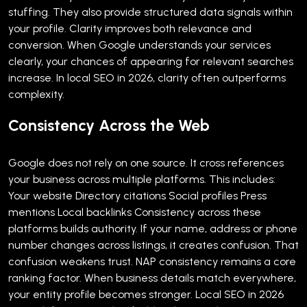
stuffing. They also provide structured data signals within
your profile.
Clarity improves both relevance and
conversion. When Google understands your services
clearly, your chances of appearing for relevant searches
increase.
In local SEO in 2026, clarity often outperforms
complexity.
Consistency Across the Web
Google does not rely on one source. It cross references
your business across multiple platforms.
This includes:
Your website
Directory citations
Social profiles
Press
mentions
Local backlinks
Consistency across these
platforms builds authority. If your name, address or phone
number changes across listings, it creates confusion. That
confusion weakens trust.
NAP consistency remains a core
ranking factor. When business details match everywhere,
your entity profile becomes stronger.
Local SEO in 2026