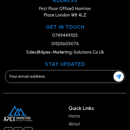
First Floor Office3 Hornton
Place London W8 4LZ
GET IN TOUCH
07494491125
01325605076
Sales@Apex-Marketing-Solutions.Co.Uk
STAY UPDATED
Quick Links
Home
About