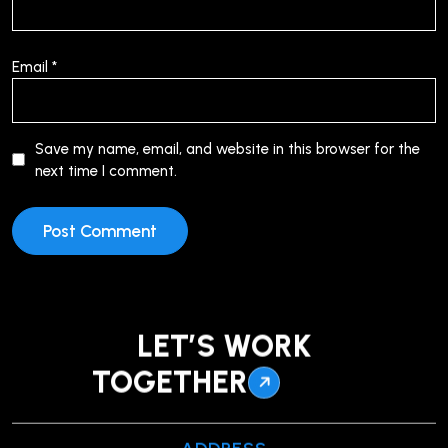
Email
*
Save my name, email, and website in this browser for the
next time I comment.
LET’S WORK
TOGETHER
ADDRESS