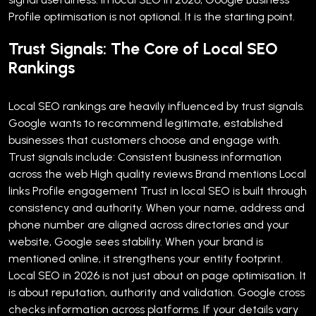
Profile optimisation is not optional. It is the starting point.
Trust Signals: The Core of Local SEO
Rankings
Local SEO rankings are heavily influenced by trust signals.
Google wants to recommend legitimate, established
businesses that customers choose and engage with.
Trust signals include:
Consistent business information
across the web
High quality reviews
Brand mentions
Local
links
Profile engagement
Trust in local SEO is built through
consistency and authority. When your name, address and
phone number are aligned across directories and your
website, Google sees stability. When your brand is
mentioned online, it strengthens your entity footprint.
Local SEO in 2026 is not just about on page optimisation. It
is about reputation, authority and validation.
Google cross
checks information across platforms. If your details vary