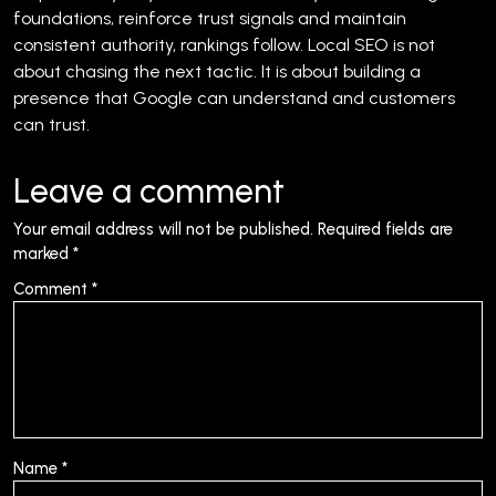
foundations, reinforce trust signals and maintain
consistent authority, rankings follow.
Local SEO is not
about chasing the next tactic. It is about building a
presence that Google can understand and customers
can trust.
Leave a comment
Your email address will not be published.
Required fields are
marked
*
Comment
*
Name
*