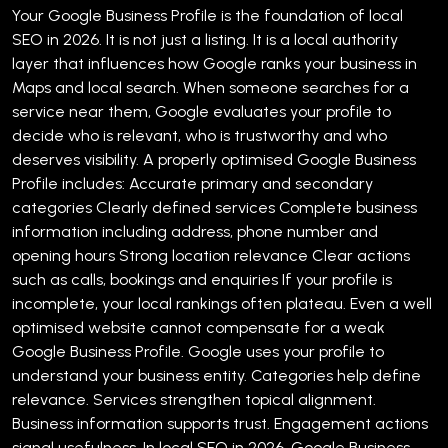
Your Google Business Profile is the foundation of local
SEO in 2026. It is not just a listing. It is a local authority
layer that influences how Google ranks your business in
Maps and local search.
When someone searches for a
service near them, Google evaluates your profile to
decide who is relevant, who is trustworthy and who
deserves visibility.
A properly optimised Google Business
Profile includes:
Accurate primary and secondary
categories
Clearly defined services
Complete business
information including address, phone number and
opening hours
Strong location relevance
Clear actions
such as calls, bookings and enquiries
If your profile is
incomplete, your local rankings often plateau. Even a well
optimised website cannot compensate for a weak
Google Business Profile.
Google uses your profile to
understand your business entity. Categories help define
relevance. Services strengthen topical alignment.
Business information supports trust. Engagement actions
signal usefulness.
In local SEO in 2026, Google Business