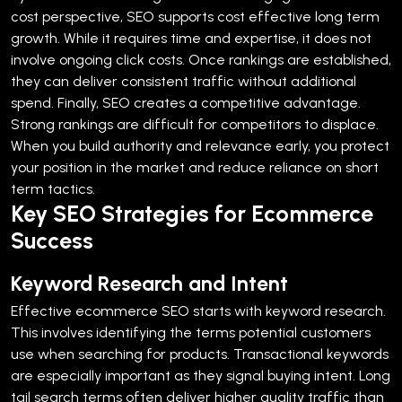
cost perspective, SEO supports cost effective long term
growth. While it requires time and expertise, it does not
involve ongoing click costs. Once rankings are established,
they can deliver consistent traffic without additional
spend.
Finally, SEO creates a competitive advantage.
Strong rankings are difficult for competitors to displace.
When you build authority and relevance early, you protect
your position in the market and reduce reliance on short
term tactics.
Key SEO Strategies for Ecommerce
Success
Keyword Research and Intent
Effective ecommerce SEO starts with keyword research.
This involves identifying the terms potential customers
use when searching for products. Transactional keywords
are especially important as they signal buying intent.
Long
tail search terms often deliver higher quality traffic than