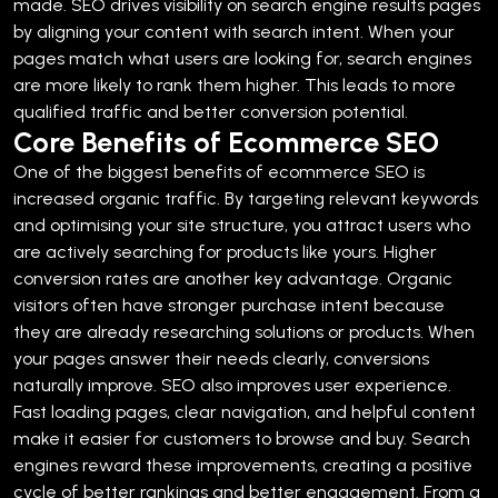
made.
SEO drives visibility on search engine results pages
by aligning your content with search intent. When your
pages match what users are looking for, search engines
are more likely to rank them higher. This leads to more
qualified traffic and better conversion potential.
Core Benefits of Ecommerce SEO
One of the biggest benefits of ecommerce SEO is
increased organic traffic. By targeting relevant keywords
and optimising your site structure, you attract users who
are actively searching for products like yours.
Higher
conversion rates are another key advantage. Organic
visitors often have stronger purchase intent because
they are already researching solutions or products. When
your pages answer their needs clearly, conversions
naturally improve.
SEO also improves user experience.
Fast loading pages, clear navigation, and helpful content
make it easier for customers to browse and buy. Search
engines reward these improvements, creating a positive
cycle of better rankings and better engagement.
From a