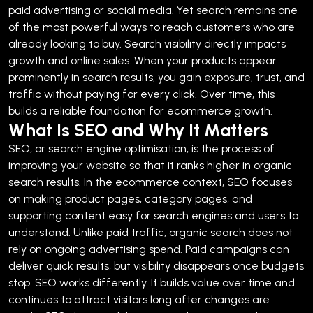
paid advertising or social media. Yet search remains one
of the most powerful ways to reach customers who are
already looking to buy.
Search visibility directly impacts
growth and online sales. When your products appear
prominently in search results, you gain exposure, trust, and
traffic without paying for every click. Over time, this
builds a reliable foundation for ecommerce growth.
What Is SEO and Why It Matters
SEO, or search engine optimisation, is the process of
improving your website so that it ranks higher in organic
search results. In the ecommerce context, SEO focuses
on making product pages, category pages, and
supporting content easy for search engines and users to
understand.
Unlike paid traffic, organic search does not
rely on ongoing advertising spend. Paid campaigns can
deliver quick results, but visibility disappears once budgets
stop. SEO works differently. It builds value over time and
continues to attract visitors long after changes are