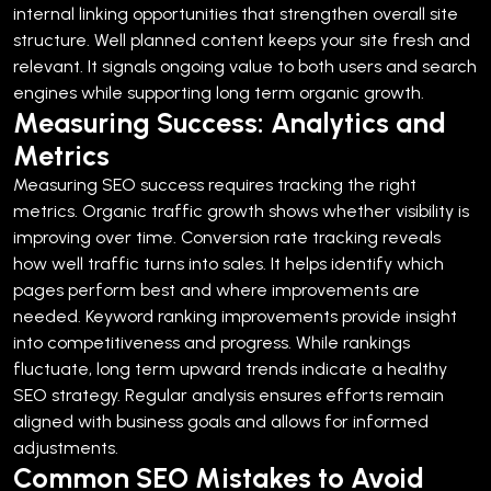
internal linking opportunities that strengthen overall site
structure.
Well planned content keeps your site fresh and
relevant. It signals ongoing value to both users and search
engines while supporting long term organic growth.
Measuring Success: Analytics and
Metrics
Measuring SEO success requires tracking the right
metrics. Organic traffic growth shows whether visibility is
improving over time.
Conversion rate tracking reveals
how well traffic turns into sales. It helps identify which
pages perform best and where improvements are
needed.
Keyword ranking improvements provide insight
into competitiveness and progress. While rankings
fluctuate, long term upward trends indicate a healthy
SEO strategy.
Regular analysis ensures efforts remain
aligned with business goals and allows for informed
adjustments.
Common SEO Mistakes to Avoid