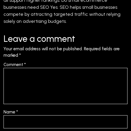
all support higher rankings.
Do small ecommerce
businesses need SEO
Yes. SEO helps small businesses
compete by attracting targeted traffic without relying
solely on advertising budgets.
Leave a comment
Your email address will not be published.
Required fields are
marked
*
Comment
*
Name
*