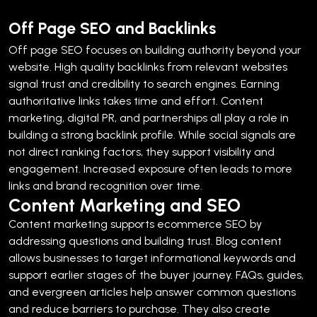
Off Page SEO and Backlinks
Off page SEO focuses on building authority beyond your
website. High quality backlinks from relevant websites
signal trust and credibility to search engines.
Earning
authoritative links takes time and effort. Content
marketing, digital PR, and partnerships all play a role in
building a strong backlink profile.
While social signals are
not direct ranking factors, they support visibility and
engagement. Increased exposure often leads to more
links and brand recognition over time.
Content Marketing and SEO
Content marketing supports ecommerce SEO by
addressing questions and building trust. Blog content
allows businesses to target informational keywords and
support earlier stages of the buyer journey.
FAQs, guides,
and evergreen articles help answer common questions
and reduce barriers to purchase. They also create