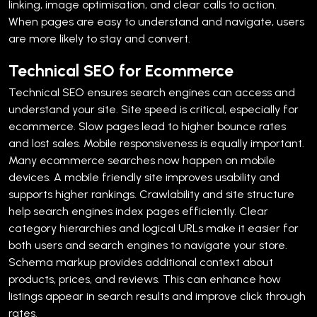
linking, image optimisation, and clear calls to action.
When pages are easy to understand and navigate, users
are more likely to stay and convert.
Technical SEO for Ecommerce
Technical SEO ensures search engines can access and
understand your site. Site speed is critical, especially for
ecommerce. Slow pages lead to higher bounce rates
and lost sales.
Mobile responsiveness is equally important.
Many ecommerce searches now happen on mobile
devices. A mobile friendly site improves usability and
supports higher rankings.
Crawlability and site structure
help search engines index pages efficiently. Clear
category hierarchies and logical URLs make it easier for
both users and search engines to navigate your store.
Schema markup provides additional context about
products, prices, and reviews. This can enhance how
listings appear in search results and improve click through
rates.