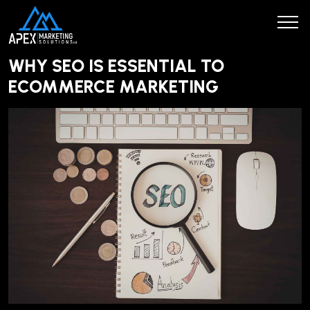
WHY SEO IS ESSENTIAL TO
ECOMMERCE MARKETING