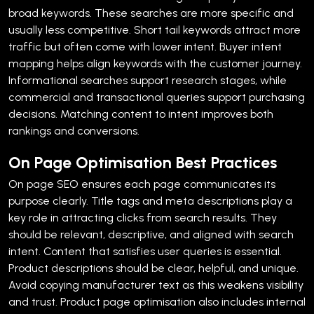
broad keywords. These searches are more specific and
usually less competitive. Short tail keywords attract more
traffic but often come with lower intent.
Buyer intent
mapping helps align keywords with the customer journey.
Informational searches support research stages, while
commercial and transactional queries support purchasing
decisions. Matching content to intent improves both
rankings and conversions.
On Page Optimisation Best Practices
On page SEO ensures each page communicates its
purpose clearly. Title tags and meta descriptions play a
key role in attracting clicks from search results. They
should be relevant, descriptive, and aligned with search
intent.
Content that satisfies user queries is essential.
Product descriptions should be clear, helpful, and unique.
Avoid copying manufacturer text as this weakens visibility
and trust.
Product page optimisation also includes internal