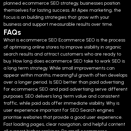
planned ecommerce SEO strategy, businesses position
themselves for lasting success. At Apex marketing, the
focus is on building strategies that grow with your
business and support measurable results over time.
FAQs
What is ecommerce SEO
Ecommerce SEO is the process
of optimising online stores to improve visibility in organic
search results and attract customers who are ready to
buy.
How long does ecommerce SEO take to work
SEO is
a long term strategy. While small improvements can
appear within months, meaningful growth often develops
over a longer period.
Is SEO better than paid advertising
for ecommerce
SEO and paid advertising serve different
purposes. SEO delivers long term value and consistent
traffic, while paid ads offer immediate visibility.
Why is
user experience important for SEO
Search engines
prioritise websites that provide a good user experience.
Fast loading pages, clear navigation, and helpful content