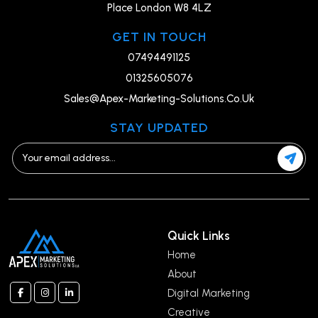
Place London W8 4LZ
GET IN TOUCH
07494491125
01325605076
Sales@Apex-Marketing-Solutions.Co.Uk
STAY UPDATED
Quick Links
Home
About
Digital Marketing
Creative