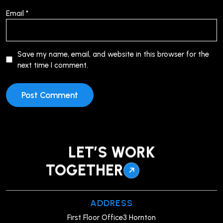
Email
*
Save my name, email, and website in this browser for the
next time I comment.
LET’S WORK
TOGETHER
ADDRESS
First Floor Office3 Hornton