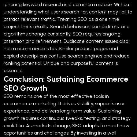
Ignoring keyword research is a common mistake. Without
understanding what users search for, content may fail to
attract relevant traffic.
Treating SEO as a one time
project limits results. Search behaviour, competitors, and
algorithms change constantly. SEO requires ongoing
attention and refinement.
Duplicate content issues also
harm ecommerce sites. Similar product pages and
copied descriptions confuse search engines and reduce
ranking potential. Unique and purposeful content is
essential.
Conclusion: Sustaining Ecommerce
SEO Growth
SEO remains one of the most effective tools in
ecommerce marketing. It drives visibility, supports user
experience, and delivers long term value.
Sustaining
growth requires continuous tweaks, testing, and strategy
evolution. As markets change, SEO adapts to meet new
opportunities and challenges.
By investing in a well