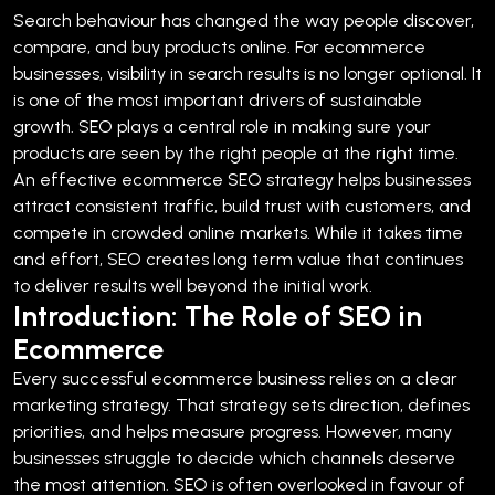
Search behaviour has changed the way people discover,
compare, and buy products online. For ecommerce
businesses, visibility in search results is no longer optional. It
is one of the most important drivers of sustainable
growth. SEO plays a central role in making sure your
products are seen by the right people at the right time.
An effective ecommerce SEO strategy helps businesses
attract consistent traffic, build trust with customers, and
compete in crowded online markets. While it takes time
and effort, SEO creates long term value that continues
to deliver results well beyond the initial work.
Introduction: The Role of SEO in
Ecommerce
Every successful ecommerce business relies on a clear
marketing strategy. That strategy sets direction, defines
priorities, and helps measure progress. However, many
businesses struggle to decide which channels deserve
the most attention.
SEO is often overlooked in favour of