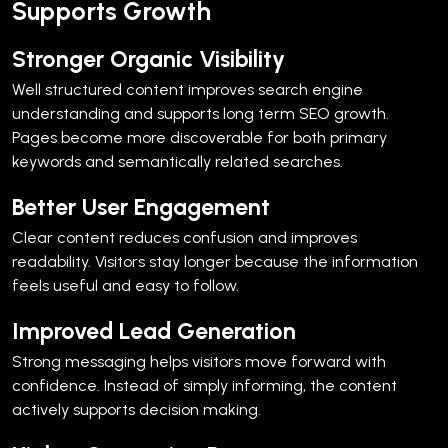
Supports Growth
Stronger Organic Visibility
Well structured content improves search engine
understanding and supports long term SEO growth.
Pages become more discoverable for both primary
keywords and semantically related searches.
Better User Engagement
Clear content reduces confusion and improves
readability. Visitors stay longer because the information
feels useful and easy to follow.
Improved Lead Generation
Strong messaging helps visitors move forward with
confidence. Instead of simply informing, the content
actively supports decision making.