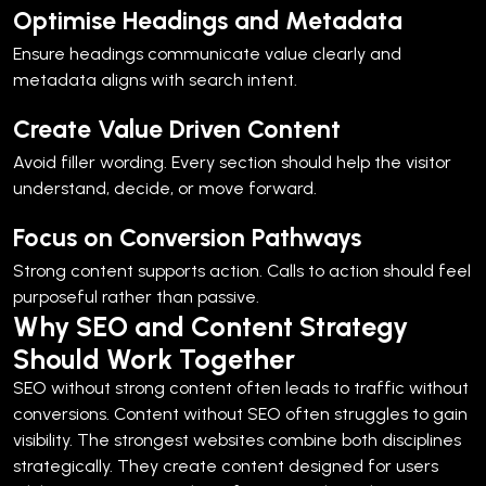
Optimise Headings and Metadata
Ensure headings communicate value clearly and
metadata aligns with search intent.
Create Value Driven Content
Avoid filler wording. Every section should help the visitor
understand, decide, or move forward.
Focus on Conversion Pathways
Strong content supports action. Calls to action should feel
purposeful rather than passive.
Why SEO and Content Strategy
Should Work Together
SEO without strong content often leads to traffic without
conversions.
Content without SEO often struggles to gain
visibility.
The strongest websites combine both disciplines
strategically. They create content designed for users