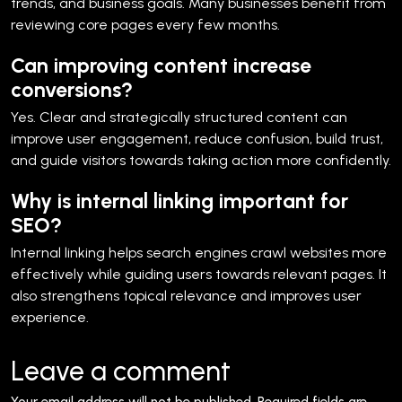
trends, and business goals. Many businesses benefit from
reviewing core pages every few months.
Can improving content increase
conversions?
Yes. Clear and strategically structured content can
improve user engagement, reduce confusion, build trust,
and guide visitors towards taking action more confidently.
Why is internal linking important for
SEO?
Internal linking helps search engines crawl websites more
effectively while guiding users towards relevant pages. It
also strengthens topical relevance and improves user
experience.
Leave a comment
Your email address will not be published.
Required fields are