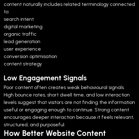
content naturally includes related terminology connected
to:
search intent
digital marketing
organic traffic
lead generation
user experience
conversion optimisation
content strategy
Low Engagement Signals
Poor content often creates weak behavioural signals.
High bounce rates, short dwell time, and low interaction
levels suggest that visitors are not finding the information
useful or engaging enough to continue.
Strong content
encourages deeper interaction because it feels relevant,
structured, and purposeful.
How Better Website Content