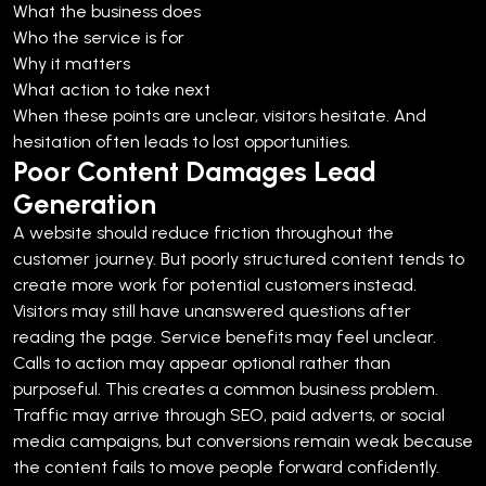
What the business does
Who the service is for
Why it matters
What action to take next
When these points are unclear, visitors hesitate. And
hesitation often leads to lost opportunities.
Poor Content Damages Lead
Generation
A website should reduce friction throughout the
customer journey. But poorly structured content tends to
create more work for potential customers instead.
Visitors may still have unanswered questions after
reading the page. Service benefits may feel unclear.
Calls to action may appear optional rather than
purposeful.
This creates a common business problem.
Traffic may arrive through SEO, paid adverts, or social
media campaigns, but conversions remain weak because
the content fails to move people forward confidently.