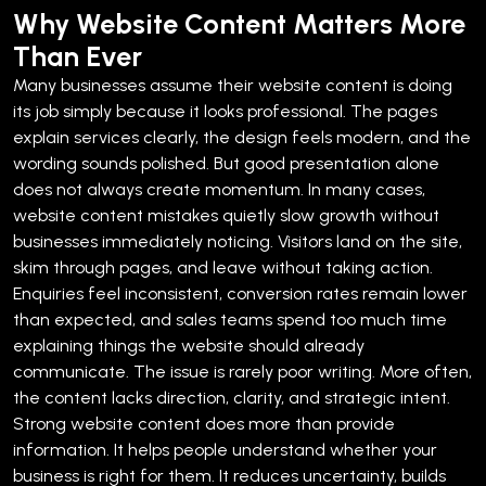
Why Website Content Matters More
Than Ever
Many businesses assume their website content is doing
its job simply because it looks professional. The pages
explain services clearly, the design feels modern, and the
wording sounds polished. But good presentation alone
does not always create momentum.
In many cases,
website content mistakes quietly slow growth without
businesses immediately noticing. Visitors land on the site,
skim through pages, and leave without taking action.
Enquiries feel inconsistent, conversion rates remain lower
than expected, and sales teams spend too much time
explaining things the website should already
communicate.
The issue is rarely poor writing. More often,
the content lacks direction, clarity, and strategic intent.
Strong website content does more than provide
information. It helps people understand whether your
business is right for them. It reduces uncertainty, builds