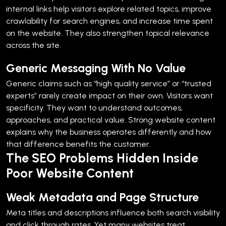
internal links help visitors explore related topics, improve
crawlability for search engines, and increase time spent
on the website. They also strengthen topical relevance
across the site.
Generic Messaging With No Value
Generic claims such as “high quality service” or “trusted
experts” rarely create impact on their own.
Visitors want
specificity. They want to understand outcomes,
approaches, and practical value.
Strong website content
explains why the business operates differently and how
that difference benefits the customer.
The SEO Problems Hidden Inside
Poor Website Content
Weak Metadata and Page Structure
Meta titles and descriptions influence both search visibility
and click through rates. Yet many websites treat