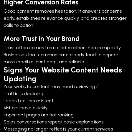
Higher Conversion Rates
Good content removes hesitation. It answers concerns
early, establishes relevance quickly, and creates stronger
calls to action.
More Trust in Your Brand
Trust often comes from clarity rather than complexity.
Businesses that communicate clearly tend to appear
more credible, confident, and reliable.
Signs Your Website Content Needs
Updating
Your website content may need reviewing if:
Traffic is declining
Leads feel inconsistent
Visitors leave quickly
Important pages are not ranking
Sales conversations repeat basic explanations
Messaging no longer reflects your current services