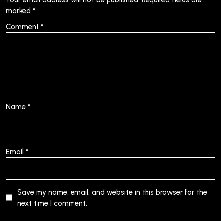
marked
*
Comment
*
Name
*
Email
*
Save my name, email, and website in this browser for the
next time I comment.