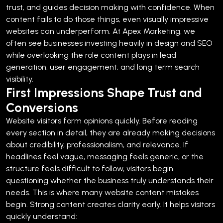
trust, and guides decision making with confidence. When
content fails to do those things, even visually impressive
websites can underperform.
At Apex Marketing, we
often see businesses investing heavily in design and SEO
while overlooking the role content plays in lead
generation, user engagement, and long term search
visibility.
First Impressions Shape Trust and
Conversions
Website visitors form opinions quickly. Before reading
every section in detail, they are already making decisions
about credibility, professionalism, and relevance.
If
headlines feel vague, messaging feels generic, or the
structure feels difficult to follow, visitors begin
questioning whether the business truly understands their
needs.
This is where many website content mistakes
begin.
Strong content creates clarity early. It helps visitors
quickly understand: