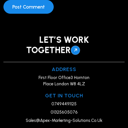
LET’S WORK
TOGETHER
ADDRESS
First Floor Office3 Hornton
Place London W8 4LZ
GET IN TOUCH
07494491125
01325605076
Sales@Apex-Marketing-Solutions.Co.Uk