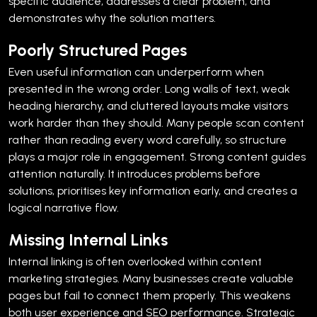
specific audience, addresses a clear problem, and
demonstrates why the solution matters.
Poorly Structured Pages
Even useful information can underperform when
presented in the wrong order.
Long walls of text, weak
heading hierarchy, and cluttered layouts make visitors
work harder than they should. Many people scan content
rather than reading every word carefully, so structure
plays a major role in engagement.
Strong content guides
attention naturally. It introduces problems before
solutions, prioritises key information early, and creates a
logical narrative flow.
Missing Internal Links
Internal linking is often overlooked within content
marketing strategies.
Many businesses create valuable
pages but fail to connect them properly. This weakens
both user experience and SEO performance.
Strategic