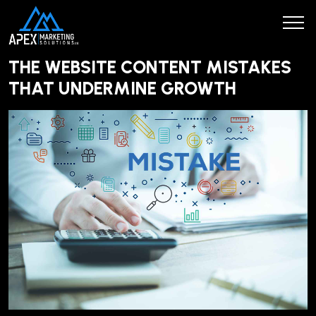
THE WEBSITE CONTENT MISTAKES
THAT UNDERMINE GROWTH