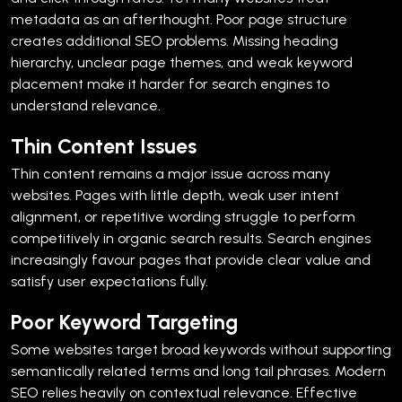
metadata as an afterthought.
Poor page structure
creates additional SEO problems. Missing heading
hierarchy, unclear page themes, and weak keyword
placement make it harder for search engines to
understand relevance.
Thin Content Issues
Thin content remains a major issue across many
websites.
Pages with little depth, weak user intent
alignment, or repetitive wording struggle to perform
competitively in organic search results. Search engines
increasingly favour pages that provide clear value and
satisfy user expectations fully.
Poor Keyword Targeting
Some websites target broad keywords without supporting
semantically related terms and long tail phrases.
Modern
SEO relies heavily on contextual relevance. Effective