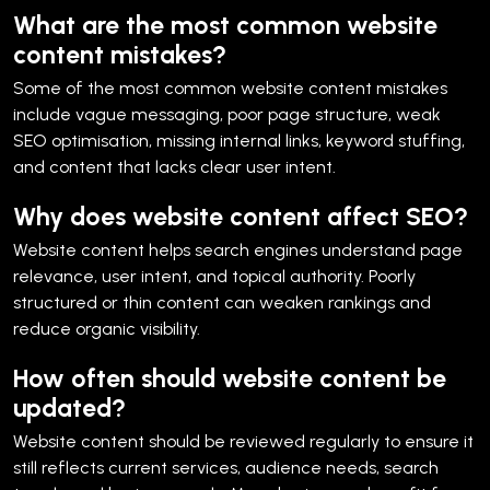
What are the most common website
content mistakes?
Some of the most common website content mistakes
include vague messaging, poor page structure, weak
SEO optimisation, missing internal links, keyword stuffing,
and content that lacks clear user intent.
Why does website content affect SEO?
Website content helps search engines understand page
relevance, user intent, and topical authority. Poorly
structured or thin content can weaken rankings and
reduce organic visibility.
How often should website content be
updated?
Website content should be reviewed regularly to ensure it
still reflects current services, audience needs, search