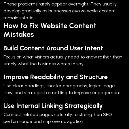
These problems rarely appear overnight. They usually
develop gradually as businesses evolve while content
remains static.
How to Fix Website Content
Mistakes
Build Content Around User Intent
Focus on what visitors actually need to know rather than
simply what the business wants to say.
Improve Readability and Structure
Use clear headings, shorter paragraphs, logical page
flow, and strategic formatting to improve engagement.
Use Internal Linking Strategically
Connect related pages naturally to strengthen SEO
performance and improve navigation.