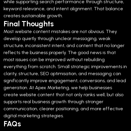
while supporting search performance through structure,
keyword relevance, and intent alignment.
That balance
creates sustainable growth.
Final Thoughts
Most website content mistakes are not obvious. They
develop quietly through unclear messaging, weak
structure, inconsistent intent, and content that no longer
reflects the business properly.
The good news is that
most issues can be improved without rebuilding
everything from scratch.
Small strategic improvements in
clarity, structure, SEO optimisation, and messaging can
significantly improve engagement, conversions, and lead
generation.
At Apex Marketing, we help businesses
create website content that not only ranks well, but also
supports real business growth through stronger
communication, clearer positioning, and more effective
digital marketing strategies.
FAQs