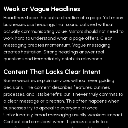
Weak or Vague Headlines
Headlines shape the entire direction of a page. Yet many
businesses use headings that sound polished without
actually communicating value.
Visitors should not need to
work hard to understand what a page offers. Clear
messaging creates momentum. Vague messaging
creates hesitation.
Strong headings answer real
questions and immediately establish relevance.
Content That Lacks Clear Intent
Some websites explain services without ever guiding
decisions.
The content describes features, outlines
processes, and lists benefits, but it never truly commits to
a clear message or direction. This often happens when
businesses try to appeal to everyone at once.
Unfortunately, broad messaging usually weakens impact.
Content performs best when it speaks clearly to a