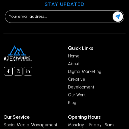
STAY UPDATED
Quick Links
Home
About
Digital Marketing
Creative
Development
Our Work
Blog
Our Service
Opening Hours
Social Media Management
Monday – Friday : 9am –