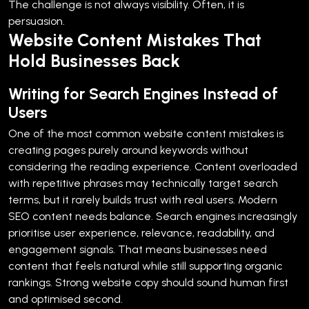
The challenge is not always visibility. Often, it is
persuasion.
Website Content Mistakes That
Hold Businesses Back
Writing for Search Engines Instead of
Users
One of the most common website content mistakes is
creating pages purely around keywords without
considering the reading experience.
Content overloaded
with repetitive phrases may technically target search
terms, but it rarely builds trust with real users.
Modern
SEO content needs balance. Search engines increasingly
prioritise user experience, relevance, readability, and
engagement signals. That means businesses need
content that feels natural while still supporting organic
rankings.
Strong website copy should sound human first
and optimised second.