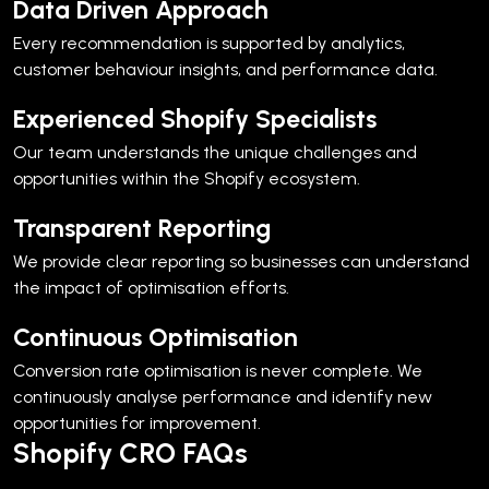
Data Driven Approach
Every recommendation is supported by analytics,
customer behaviour insights, and performance data.
Experienced Shopify Specialists
Our team understands the unique challenges and
opportunities within the Shopify ecosystem.
Transparent Reporting
We provide clear reporting so businesses can understand
the impact of optimisation efforts.
Continuous Optimisation
Conversion rate optimisation is never complete. We
continuously analyse performance and identify new
opportunities for improvement.
Shopify CRO FAQs