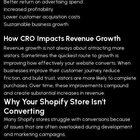
Better return on advertising spend
Increased profitability
Lower customer acquisition costs
Sustainable business growth
How CRO Impacts Revenue Growth
Revenue growth is not always about attracting more
visitors. Sometimes the quickest route to growth is
improving how effectively your website converts.
When
businesses improve their customer journey, reduce
friction, and build trust, visitors are more likely to complete
purchases. Over time, these improvements compound
and create substantial increases in revenue.
Why Your Shopify Store Isn't
Converting
Many Shopify stores struggle with conversions because
of issues that are often overlooked during development
and marketing campaigns.