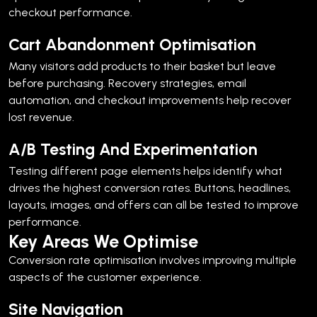
checkout performance.
Cart Abandonment Optimisation
Many visitors add products to their basket but leave
before purchasing.
Recovery strategies, email
automation, and checkout improvements help recover
lost revenue.
A/B Testing And Experimentation
Testing different page elements helps identify what
drives the highest conversion rates.
Buttons, headlines,
layouts, images, and offers can all be tested to improve
performance.
Key Areas We Optimise
Conversion rate optimisation involves improving multiple
aspects of the customer experience.
Site Navigation