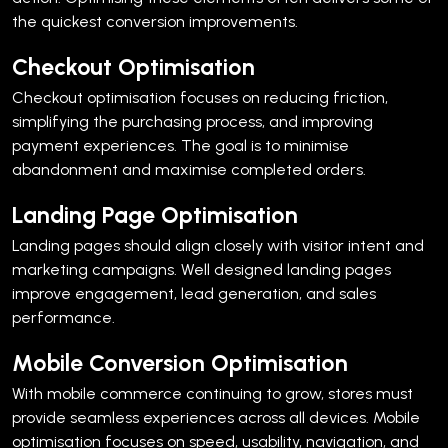
the quickest conversion improvements.
Checkout Optimisation
Checkout optimisation focuses on reducing friction,
simplifying the purchasing process, and improving
payment experiences.
The goal is to minimise
abandonment and maximise completed orders.
Landing Page Optimisation
Landing pages should align closely with visitor intent and
marketing campaigns.
Well designed landing pages
improve engagement, lead generation, and sales
performance.
Mobile Conversion Optimisation
With mobile commerce continuing to grow, stores must
provide seamless experiences across all devices.
Mobile
optimisation focuses on speed, usability, navigation, and