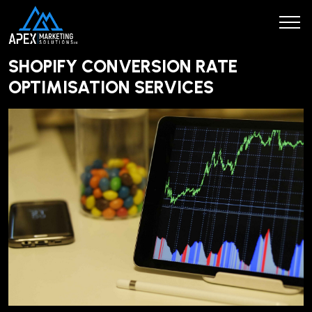
SHOPIFY CONVERSION RATE
OPTIMISATION SERVICES