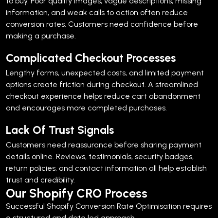
to buy. Poor quality images, vague descriptions, missing
information, and weak calls to action often reduce
conversion rates.
Customers need confidence before
making a purchase.
Complicated Checkout Processes
Lengthy forms, unexpected costs, and limited payment
options create friction during checkout.
A streamlined
checkout experience helps reduce cart abandonment
and encourages more completed purchases.
Lack Of Trust Signals
Customers need reassurance before sharing payment
details online.
Reviews, testimonials, security badges,
return policies, and contact information all help establish
trust and credibility.
Our Shopify CRO Process
Successful Shopify Conversion Rate Optimisation requires
a structured and data led approach.