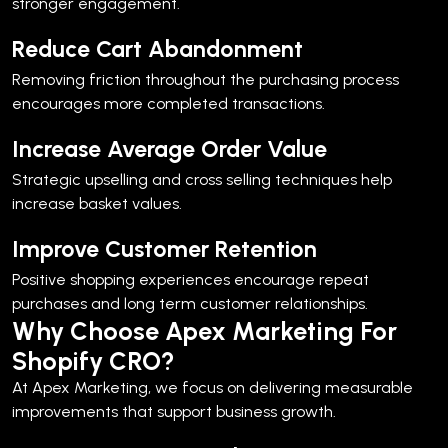
stronger engagement.
Reduce Cart Abandonment
Removing friction throughout the purchasing process
encourages more completed transactions.
Increase Average Order Value
Strategic upselling and cross selling techniques help
increase basket values.
Improve Customer Retention
Positive shopping experiences encourage repeat
purchases and long term customer relationships.
Why Choose Apex Marketing For
Shopify CRO?
At Apex Marketing, we focus on delivering measurable
improvements that support business growth.