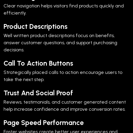
Clear navigation helps visitors find products quickly and
efficiently.
Product Descriptions
Well written product descriptions focus on benefits,
answer customer questions, and support purchasing
decisions.
Call To Action Buttons
Strategically placed calls to action encourage users to
take the next step.
Trust And Social Proof
Reviews, testimonials, and customer generated content
help increase confidence and improve conversion rates.
Page Speed Performance
Faster websites create better user experiences and