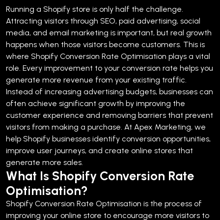
Running a Shopify store is only half the challenge.
Attracting visitors through SEO, paid advertising, social
media, and email marketing is important, but real growth
happens when those visitors become customers. This is
where Shopify Conversion Rate Optimisation plays a vital
role.
Every improvement to your conversion rate helps you
generate more revenue from your existing traffic.
Instead of increasing advertising budgets, businesses can
often achieve significant growth by improving the
customer experience and removing barriers that prevent
visitors from making a purchase.
At Apex Marketing, we
help Shopify businesses identify conversion opportunities,
improve user journeys, and create online stores that
generate more sales.
What Is Shopify Conversion Rate
Optimisation?
Shopify Conversion Rate Optimisation is the process of
improving your online store to encourage more visitors to