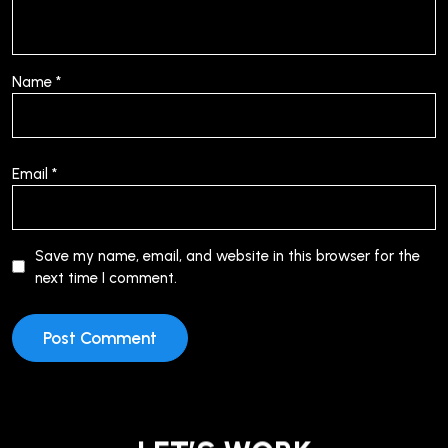
Name
*
Email
*
Save my name, email, and website in this browser for the
next time I comment.