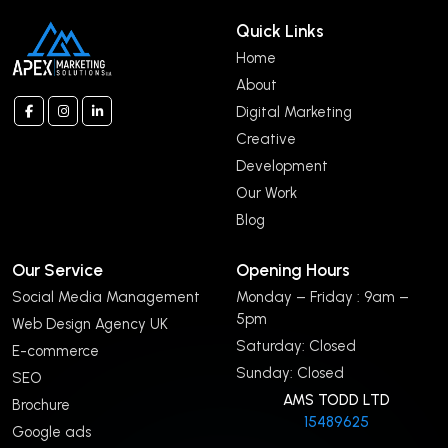
Quick Links
Home
About
Digital Marketing
Creative
Development
Our Work
Blog
Our Service
Opening Hours
Social Media Management
Monday – Friday : 9am –
5pm
Web Design Agency UK
Saturday: Closed
E-commerce
Sunday: Closed
SEO
AMS TODD LTD
Brochure
15489625
Google ads