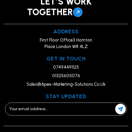
LET’S WORK
TOGETHER
ADDRESS
First Floor Office3 Hornton
Place London W8 4LZ
GET IN TOUCH
07494491125
01325605076
Sales@Apex-Marketing-Solutions.Co.Uk
STAY UPDATED