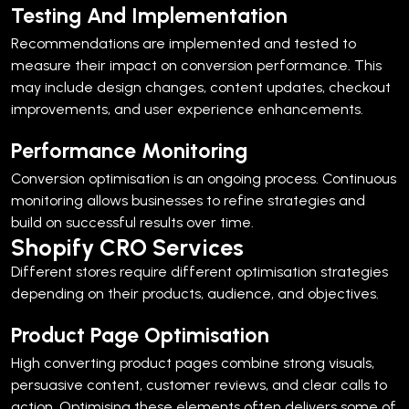
Testing And Implementation
Recommendations are implemented and tested to
measure their impact on conversion performance.
This
may include design changes, content updates, checkout
improvements, and user experience enhancements.
Performance Monitoring
Conversion optimisation is an ongoing process. Continuous
monitoring allows businesses to refine strategies and
build on successful results over time.
Shopify CRO Services
Different stores require different optimisation strategies
depending on their products, audience, and objectives.
Product Page Optimisation
High converting product pages combine strong visuals,
persuasive content, customer reviews, and clear calls to
action.
Optimising these elements often delivers some of