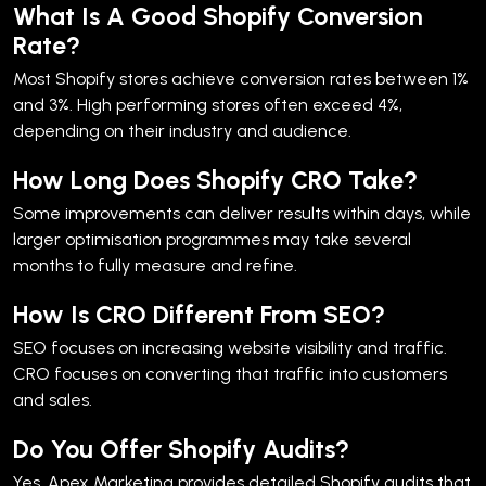
What Is A Good Shopify Conversion
Rate?
Most Shopify stores achieve conversion rates between 1%
and 3%. High performing stores often exceed 4%,
depending on their industry and audience.
How Long Does Shopify CRO Take?
Some improvements can deliver results within days, while
larger optimisation programmes may take several
months to fully measure and refine.
How Is CRO Different From SEO?
SEO focuses on increasing website visibility and traffic.
CRO focuses on converting that traffic into customers
and sales.
Do You Offer Shopify Audits?
Yes. Apex Marketing provides detailed Shopify audits that