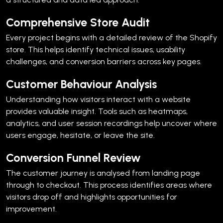
Comprehensive Store Audit
Every project begins with a detailed review of the Shopify
store. This helps identify technical issues, usability
challenges, and conversion barriers across key pages.
Customer Behaviour Analysis
Understanding how visitors interact with a website
provides valuable insight.
Tools such as heatmaps,
analytics, and user session recordings help uncover where
users engage, hesitate, or leave the site.
Conversion Funnel Review
The customer journey is analysed from landing page
through to checkout.
This process identifies areas where
visitors drop off and highlights opportunities for
improvement.