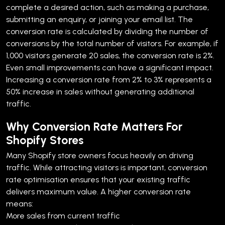
complete a desired action, such as making a purchase,
submitting an enquiry, or joining your email list.
The
conversion rate is calculated by dividing the number of
conversions by the total number of visitors. For example, if
1,000 visitors generate 20 sales, the conversion rate is 2%.
Even small improvements can have a significant impact.
Increasing a conversion rate from 2% to 3% represents a
50% increase in sales without generating additional
traffic.
Why Conversion Rate Matters For
Shopify Stores
Many Shopify store owners focus heavily on driving
traffic. While attracting visitors is important, conversion
rate optimisation ensures that your existing traffic
delivers maximum value.
A higher conversion rate
means:
More sales from current traffic