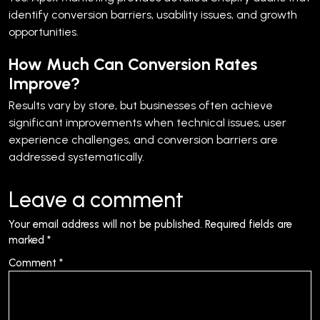
identify conversion barriers, usability issues, and growth
opportunities.
How Much Can Conversion Rates
Improve?
Results vary by store, but businesses often achieve
significant improvements when technical issues, user
experience challenges, and conversion barriers are
addressed systematically.
Leave a comment
Your email address will not be published.
Required fields are
marked
*
Comment
*