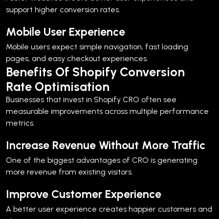
support higher conversion rates.
Mobile User Experience
Mobile users expect simple navigation, fast loading
pages, and easy checkout experiences.
Benefits Of Shopify Conversion
Rate Optimisation
Businesses that invest in Shopify CRO often see
measurable improvements across multiple performance
metrics.
Increase Revenue Without More Traffic
One of the biggest advantages of CRO is generating
more revenue from existing visitors.
Improve Customer Experience
A better user experience creates happier customers and