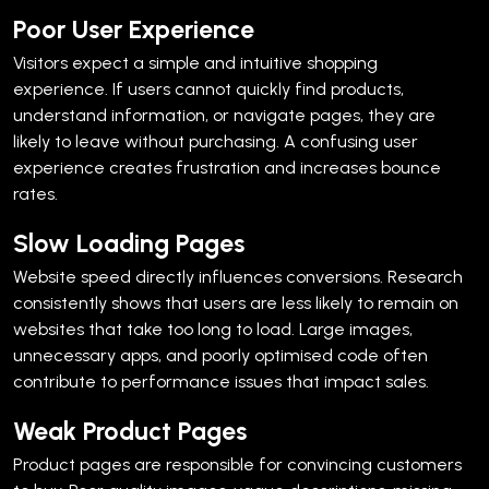
Poor User Experience
Visitors expect a simple and intuitive shopping
experience. If users cannot quickly find products,
understand information, or navigate pages, they are
likely to leave without purchasing.
A confusing user
experience creates frustration and increases bounce
rates.
Slow Loading Pages
Website speed directly influences conversions. Research
consistently shows that users are less likely to remain on
websites that take too long to load.
Large images,
unnecessary apps, and poorly optimised code often
contribute to performance issues that impact sales.
Weak Product Pages
Product pages are responsible for convincing customers