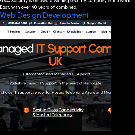
G&A Security is an award winning security company in the North
East, with over 40 years of combined.
Web Design Development