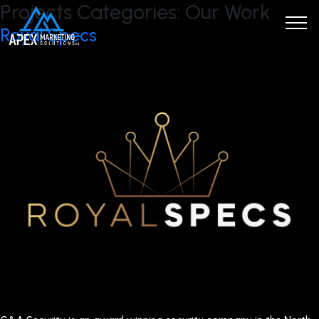
Projects Categories:
Our Work
Royal Specs