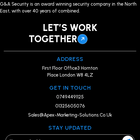
G&A Security is an award winning security company in the North
East, with over 40 years of combined.
LET’S WORK
TOGETHER
ADDRESS
First Floor Office3 Hornton
Place London W8 4LZ
GET IN TOUCH
07494491125
01325605076
Sales@Apex-Marketing-Solutions.Co.Uk
STAY UPDATED