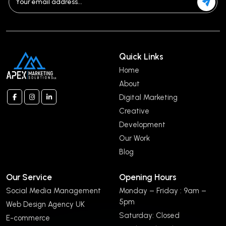
Quick Links
Home
About
Digital Marketing
Creative
Development
Our Work
Blog
Our Service
Opening Hours
Social Media Management
Monday – Friday : 9am –
5pm
Web Design Agency UK
Saturday: Closed
E-commerce