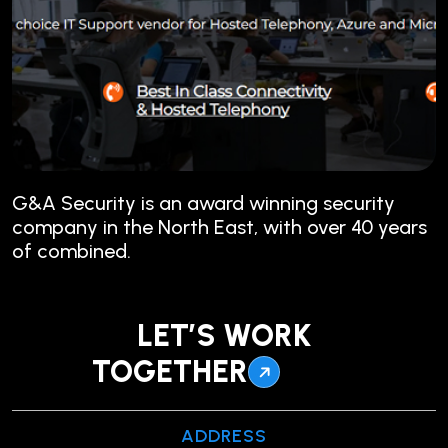
G&A Security is an award winning security
company in the North East, with over 40 years
of combined.
LET’S WORK
TOGETHER
ADDRESS