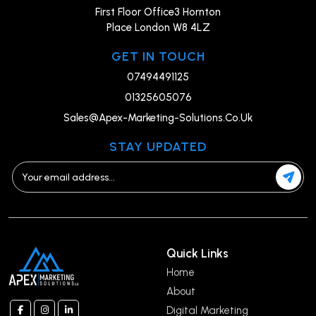
First Floor Office3 Hornton
Place London W8 4LZ
GET IN TOUCH
07494491125
01325605076
Sales@Apex-Marketing-Solutions.Co.Uk
STAY UPDATED
Quick Links
Home
About
Digital Marketing