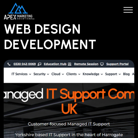
WEB DESIGN
DEVELOPMENT