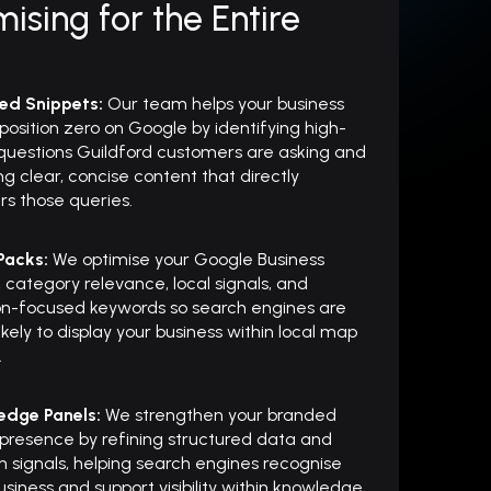
ising for the Entire
red Snippets:
Our team helps your business
position zero on Google by identifying high-
questions Guildford customers are asking and
ng clear, concise content that directly
s those queries.
 Packs:
We optimise your Google Business
e, category relevance, local signals, and
on-focused keywords so search engines are
ikely to display your business within local map
.
edge Panels:
We strengthen your branded
 presence by refining structured data and
on signals, helping search engines recognise
usiness and support visibility within knowledge