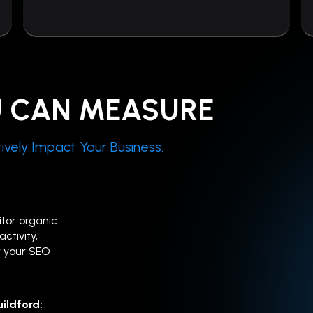
U CAN MEASURE
ively Impact Your Business.
tor organic
ctivity,
 your SEO
ildford: