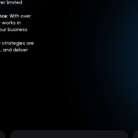
er limited
ence:
With over
 works in
our business
 strategies are
e, and deliver