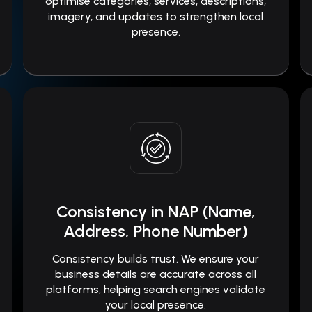
optimise categories, services, descriptions,
imagery, and updates to strengthen local
presence.
Consistency in NAP (Name,
Address, Phone Number)
Consistency builds trust. We ensure your
business details are accurate across all
platforms, helping search engines validate
your local presence.