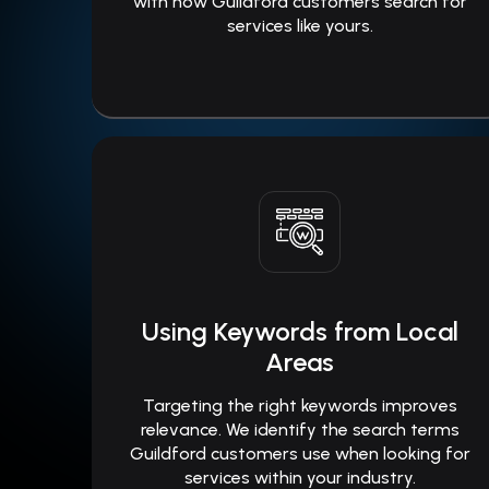
with how Guildford customers search for
services like yours.
Using Keywords from Local
Areas
Targeting the right keywords improves
relevance. We identify the search terms
Guildford customers use when looking for
services within your industry.