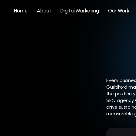
Home
About
Digital Marketing
Our Work
Every busines
Guildford mar
the position 
SEO agency Gu
drive sustain
measurable 