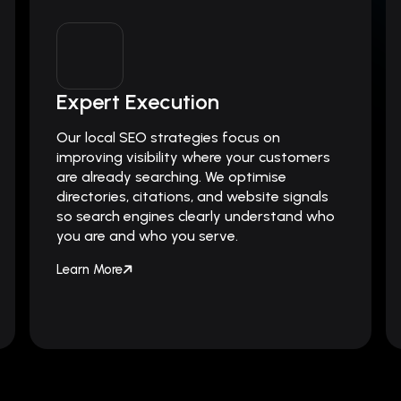
Expert Execution
Our local SEO strategies focus on
improving visibility where your customers
are already searching. We optimise
directories, citations, and website signals
so search engines clearly understand who
you are and who you serve.
Learn More