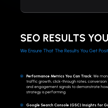
SEO RESULTS YO
We Ensure That The Results You Get Posit
Performance Metrics You Can Track:
We moni
traffic growth, click-through rates, conversion a
and engagement signals to demonstrate how
strategy is performing.
Google Search Console (GSC) Insights for Gu