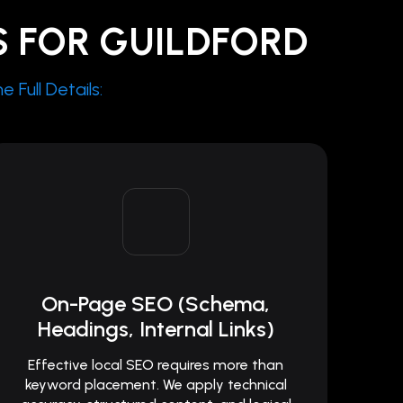
S FOR GUILDFORD
 Full Details:
On-Page SEO (Schema,
Headings, Internal Links)
Effective local SEO requires more than
keyword placement. We apply technical