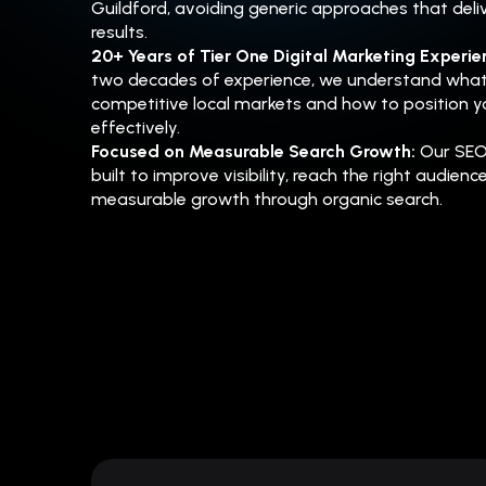
Guildford, avoiding generic approaches that deliv
results.
20+ Years of Tier One Digital Marketing Experi
two decades of experience, we understand what
competitive local markets and how to position y
effectively.
Focused on Measurable Search Growth:
Our SEO
built to improve visibility, reach the right audienc
measurable growth through organic search.