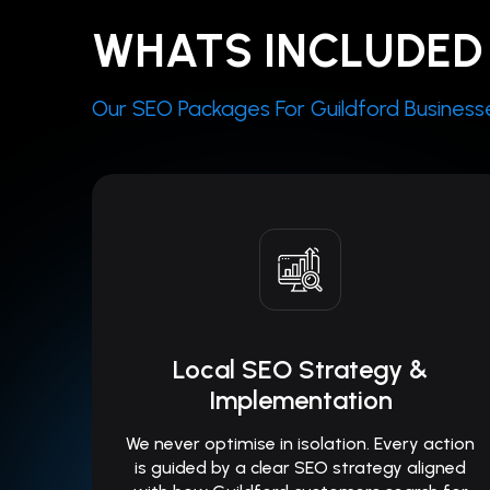
WHATS INCLUDED 
Our SEO Packages For Guildford Businesses 
Local SEO Strategy &
Implementation
We never optimise in isolation. Every action
is guided by a clear SEO strategy aligned