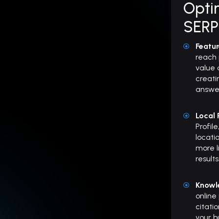
Optim
SERP
Featu
reach 
value 
creati
answer
Local
Profil
locati
more l
results
Knowl
online
citati
your b