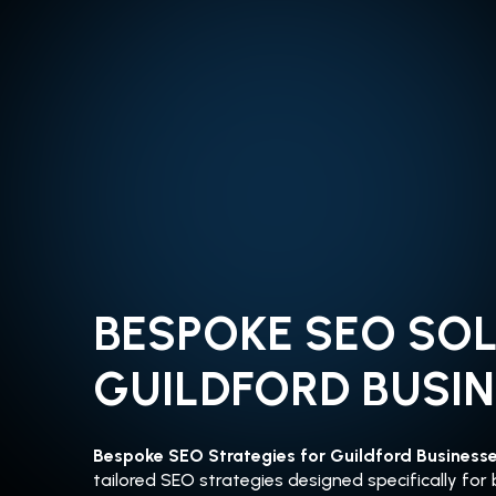
BESPOKE SEO SO
GUILDFORD BUSI
Bespoke SEO Strategies for Guildford Business
tailored SEO strategies designed specifically for 