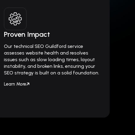
Proven Impact
Our technical SEO Guildford service
assesses website health and resolves
issues such as slow loading times, layout
instability, and broken links, ensuring your
SEO strategy is built on a solid foundation.
Learn More