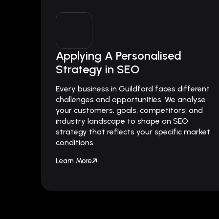
Applying A Personalised
Strategy in SEO
Every business in Guildford faces different
challenges and opportunities. We analyse
your customers, goals, competitors, and
industry landscape to shape an SEO
strategy that reflects your specific market
conditions.
Learn More