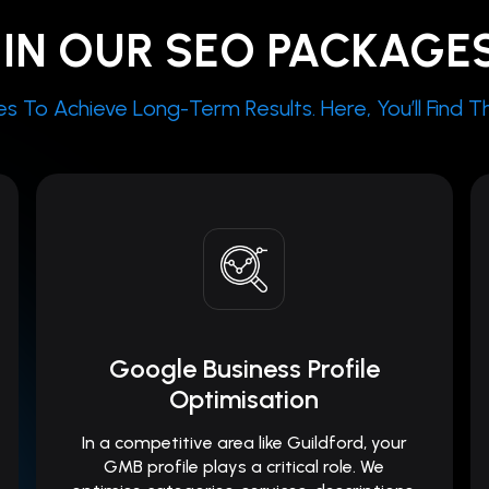
IN OUR SEO PACKAGE
To Achieve Long-Term Results. Here, You’ll Find The
Google Business Profile
Optimisation
In a competitive area like Guildford, your
GMB profile plays a critical role. We