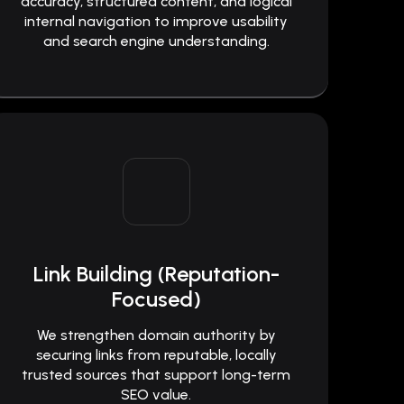
accuracy, structured content, and logical
internal navigation to improve usability
and search engine understanding.
Link Building (Reputation-
Focused)
We strengthen domain authority by
securing links from reputable, locally
trusted sources that support long-term
SEO value.