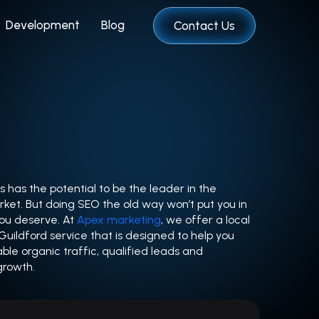
Development
Blog
Contact Us
s has the potential to be the leader in the
ket. But doing SEO the old way won’t put you in
you deserve. At
Apex marketing
, we offer a local
ildford service that is designed to help you
able organic traffic, qualified leads and
growth.