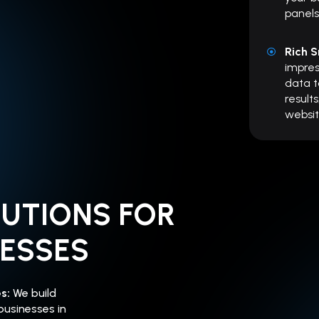
panels
Rich S
impre
data t
results
websit
LUTIONS FOR
NESSES
es:
We build
businesses in