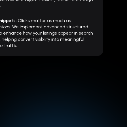
.
nippets:
Clicks matter as much as
ssions. We implement advanced structured
o enhance how your listings appear in search
, helping convert visibility into meaningful
e traffic.