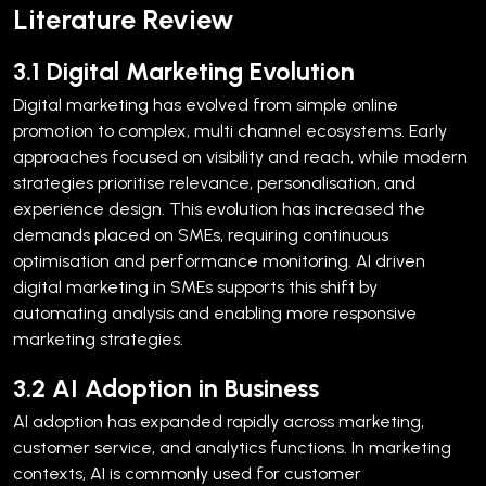
Literature Review
3.1 Digital Marketing Evolution
Digital marketing has evolved from simple online
promotion to complex, multi channel ecosystems. Early
approaches focused on visibility and reach, while modern
strategies prioritise relevance, personalisation, and
experience design.
This evolution has increased the
demands placed on SMEs, requiring continuous
optimisation and performance monitoring. AI driven
digital marketing in SMEs supports this shift by
automating analysis and enabling more responsive
marketing strategies.
3.2 AI Adoption in Business
AI adoption has expanded rapidly across marketing,
customer service, and analytics functions. In marketing
contexts, AI is commonly used for customer