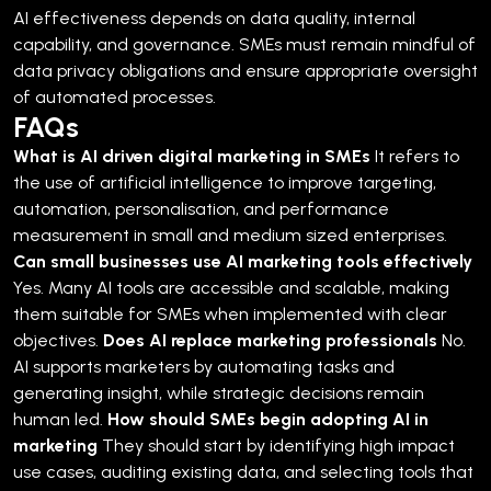
AI effectiveness depends on data quality, internal
capability, and governance. SMEs must remain mindful of
data privacy obligations and ensure appropriate oversight
of automated processes.
FAQs
What is AI driven digital marketing in SMEs
It refers to
the use of artificial intelligence to improve targeting,
automation, personalisation, and performance
measurement in small and medium sized enterprises.
Can small businesses use AI marketing tools effectively
Yes. Many AI tools are accessible and scalable, making
them suitable for SMEs when implemented with clear
objectives.
Does AI replace marketing professionals
No.
AI supports marketers by automating tasks and
generating insight, while strategic decisions remain
human led.
How should SMEs begin adopting AI in
marketing
They should start by identifying high impact
use cases, auditing existing data, and selecting tools that