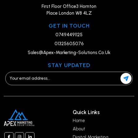
First Floor Office3 Hornton
Place London W8 4LZ
GET IN TOUCH
07494491125
01325605076
Sales@Apex-Marketing-Solutions.Co.Uk
STAY UPDATED
Quick Links
Home
About
Digital Marketing