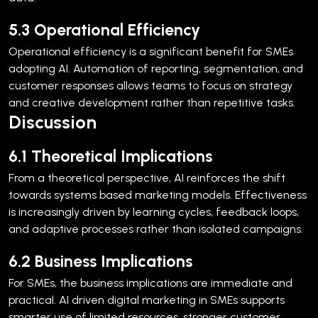
5.3 Operational Efficiency
Operational efficiency is a significant benefit for SMEs
adopting AI. Automation of reporting, segmentation, and
customer responses allows teams to focus on strategy
and creative development rather than repetitive tasks.
Discussion
6.1 Theoretical Implications
From a theoretical perspective, AI reinforces the shift
towards systems based marketing models. Effectiveness
is increasingly driven by learning cycles, feedback loops,
and adaptive processes rather than isolated campaigns.
6.2 Business Implications
For SMEs, the business implications are immediate and
practical. AI driven digital marketing in SMEs supports
smarter use of limited resources, stronger customer