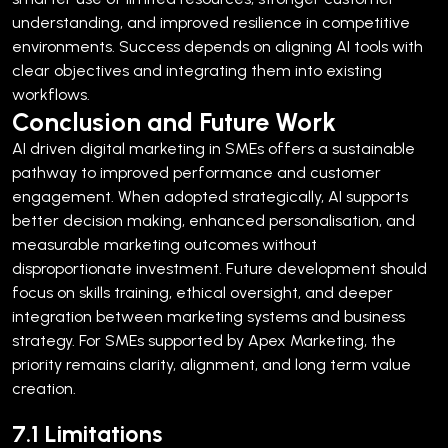
understanding, and improved resilience in competitive
environments.
Success depends on aligning AI tools with
clear objectives and integrating them into existing
workflows.
Conclusion and Future Work
AI driven digital marketing in SMEs offers a sustainable
pathway to improved performance and customer
engagement. When adopted strategically, AI supports
better decision making, enhanced personalisation, and
measurable marketing outcomes without
disproportionate investment.
Future development should
focus on skills training, ethical oversight, and deeper
integration between marketing systems and business
strategy. For SMEs supported by Apex Marketing, the
priority remains clarity, alignment, and long term value
creation.
7.1 Limitations