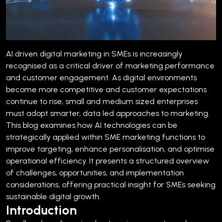
AI driven digital marketing in SMEs is increasingly
recognised as a critical driver of marketing performance
and customer engagement. As digital environments
become more competitive and customer expectations
continue to rise, small and medium sized enterprises
must adopt smarter, data led approaches to marketing.
This blog examines how AI technologies can be
strategically applied within SME marketing functions to
improve targeting, enhance personalisation, and optimise
operational efficiency. It presents a structured overview
of challenges, opportunities, and implementation
considerations, offering practical insight for SMEs seeking
sustainable digital growth.
Introduction