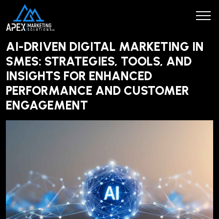
AI-DRIVEN DIGITAL MARKETING IN
SMES: STRATEGIES, TOOLS, AND
INSIGHTS FOR ENHANCED
PERFORMANCE AND CUSTOMER
ENGAGEMENT