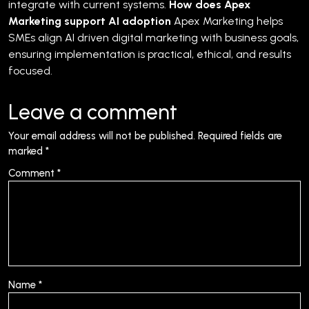
integrate with current systems.
How does Apex
Marketing support AI adoption
Apex Marketing helps
SMEs align AI driven digital marketing with business goals,
ensuring implementation is practical, ethical, and results
focused.
Leave a comment
Your email address will not be published.
Required fields are
marked
*
Comment
*
Name
*