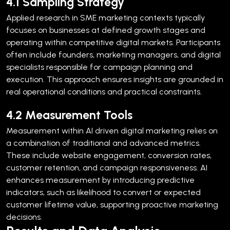
4.1 Sampling Strategy
Applied research in SME marketing contexts typically
focuses on businesses at defined growth stages and
operating within competitive digital markets. Participants
often include founders, marketing managers, and digital
specialists responsible for campaign planning and
execution.
This approach ensures insights are grounded in
real operational conditions and practical constraints.
4.2 Measurement Tools
Measurement within AI driven digital marketing relies on
a combination of traditional and advanced metrics.
These include website engagement, conversion rates,
customer retention, and campaign responsiveness.
AI
enhances measurement by introducing predictive
indicators, such as likelihood to convert or expected
customer lifetime value, supporting proactive marketing
decisions.