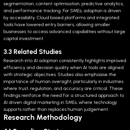
segmentation, content optimisation, predictive analytics,
and performance tracking.
For SMEs, adoption is driven
by accessibility. Cloud based platforms and integrated
tools have lowered entry barriers, allowing smaller
businesses to access advanced capabilities without large
capital investment.
3.3 Related Studies
Research into AI adoption consistently highlights improved
efficiency and decision quality when AI tools are aligned
with strategic objectives. Studies also emphasise the
importance of human oversight, particularly in industries
where trust, regulation, and accuracy are critical.
These
findings reinforce the need for a structured approach to
AI driven digital marketing in SMEs, where technology
supports rather than replaces human judgement.
Research Methodology