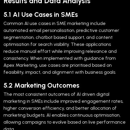
Results and Data Analysis
5.1 AI Use Cases in SMEs
Common AI use cases in SME marketing include
automated email personalisation, predictive customer
segmentation, chatbot based support, and content
optimisation for search visibility. These applications
reduce manual effort while improving relevance and
consistency.
When implemented with guidance from
Apex Marketing, use cases are prioritised based on
feasibility, impact, and alignment with business goals.
5.2 Marketing Outcomes
The most consistent outcomes of AI driven digital
marketing in SMEs include improved engagement rates,
higher conversion efficiency, and better allocation of
marketing budgets. AI enables continuous optimisation,
allowing campaigns to evolve based on live performance
data.