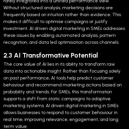
rarely integrated into a unified performance view.
Without structured analysis, marketing decisions are
frequently based on intuition rather than evidence. This
makes it difficult to optimise campaigns or justify
investment. AI driven digital marketing in SMEs addresses
these issues by enabling automated analysis, pattern
recognition, and data led optimisation across channels.
2.3 AI Transformative Potential
The core value of AI lies in its ability to transform raw
data into actionable insight. Rather than focusing solely
on past performance, AI tools help predict customer
behaviour and recommend marketing actions based on
probability and trends.
For SMEs, this transformation
supports a shift from static campaigns to adaptive
marketing systems. AI driven digital marketing in SMEs
allows businesses to respond to customer behaviour in
real time, improving relevance, engagement, and long
term value.