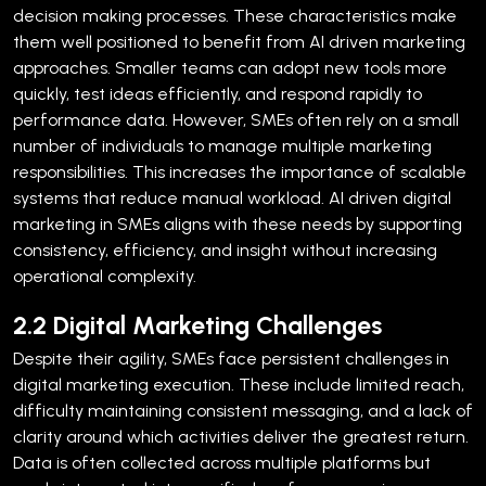
decision making processes. These characteristics make
them well positioned to benefit from AI driven marketing
approaches. Smaller teams can adopt new tools more
quickly, test ideas efficiently, and respond rapidly to
performance data.
However, SMEs often rely on a small
number of individuals to manage multiple marketing
responsibilities. This increases the importance of scalable
systems that reduce manual workload. AI driven digital
marketing in SMEs aligns with these needs by supporting
consistency, efficiency, and insight without increasing
operational complexity.
2.2 Digital Marketing Challenges
Despite their agility, SMEs face persistent challenges in
digital marketing execution. These include limited reach,
difficulty maintaining consistent messaging, and a lack of
clarity around which activities deliver the greatest return.
Data is often collected across multiple platforms but