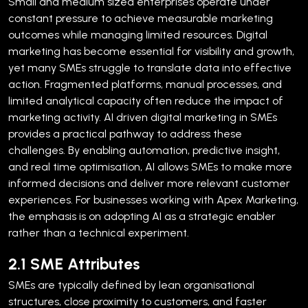
Small and medium sized enterprises operate under
constant pressure to achieve measurable marketing
outcomes while managing limited resources. Digital
marketing has become essential for visibility and growth,
yet many SMEs struggle to translate data into effective
action. Fragmented platforms, manual processes, and
limited analytical capacity often reduce the impact of
marketing activity.
AI driven digital marketing in SMEs
provides a practical pathway to address these
challenges. By enabling automation, predictive insight,
and real time optimisation, AI allows SMEs to make more
informed decisions and deliver more relevant customer
experiences. For businesses working with Apex Marketing,
the emphasis is on adopting AI as a strategic enabler
rather than a technical experiment.
2.1 SME Attributes
SMEs are typically defined by lean organisational
structures, close proximity to customers, and faster