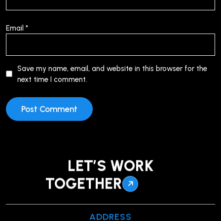
Email
*
Save my name, email, and website in this browser for the
next time I comment.
LET’S WORK
TOGETHER
ADDRESS