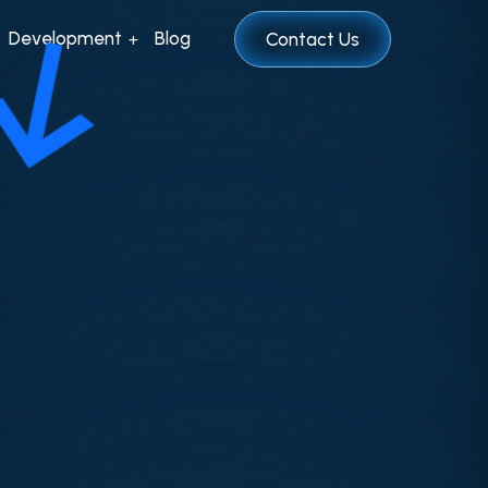
Development
Blog
Contact Us