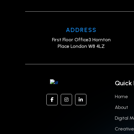
ADDRESS
First Floor Office3 Hornton
Place London W8 4LZ
Quick 
Home
About
Digital 
Creative