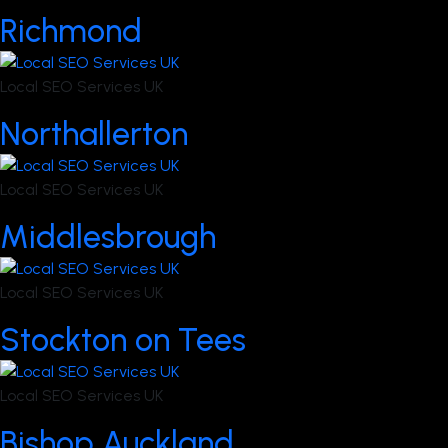
Richmond
Local SEO Services UK
Northallerton
Local SEO Services UK
Middlesbrough
Local SEO Services UK
Stockton on Tees
Local SEO Services UK
Bishop Auckland