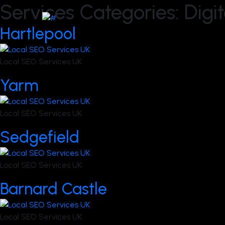
Services Categories:
Digi
Hartlepool
Local SEO Services UK
Yarm
Local SEO Services UK
Sedgefield
Local SEO Services UK
Barnard Castle
Local SEO Services UK