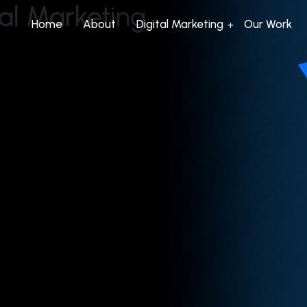
tal Marketing
Home
About
Digital Marketing
Our Work