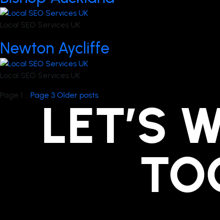
Local SEO Services UK
Newton Aycliffe
Local SEO Services UK
Posts
Page 1
…
Page 3
Older
posts
LET’S 
pagination
TO