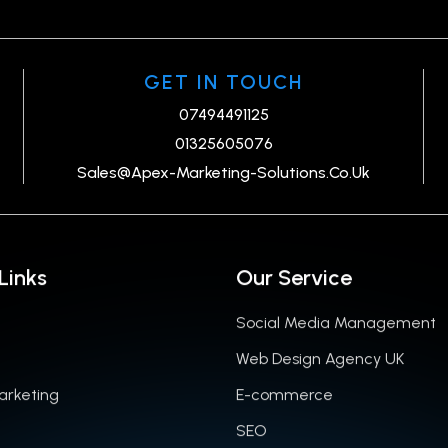
GET IN TOUCH
07494491125
01325605076
Sales@Apex-Marketing-Solutions.Co.Uk
Links
Our Service
Social Media Management
Web Design Agency UK
Marketing
E-commerce
SEO