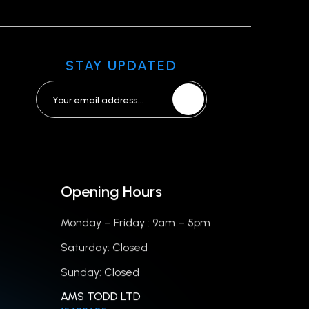
STAY UPDATED
Opening Hours
Monday – Friday : 9am – 5pm
Saturday: Closed
Sunday: Closed
AMS TODD LTD