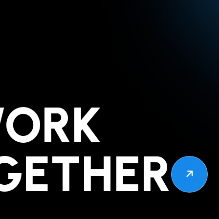
WORK
GETHER