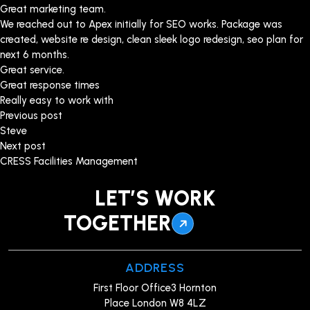
Great marketing team.
We reached out to Apex initially for SEO works. Package was
created, website re design, clean sleek logo redesign, seo plan for
next 6 months.
Great service.
Great response times
Really easy to work with
Post
Previous post
Steve
navigation
Next post
CRESS Facilities Management
LET’S WORK
TOGETHER
ADDRESS
First Floor Office3 Hornton
Place London W8 4LZ