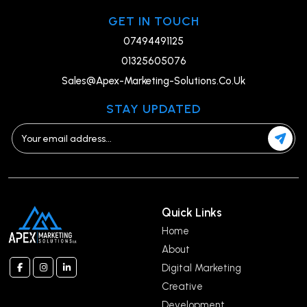
GET IN TOUCH
07494491125
01325605076
Sales@Apex-Marketing-Solutions.Co.Uk
STAY UPDATED
Quick Links
Home
About
Digital Marketing
Creative
Development